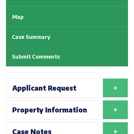
Map
Case Summary
Submit Comments
+
Applicant Request
+
Property Information
+
Case Notes