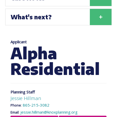
+
What's next?
Applicant
Alpha
Residential
Planning Staff
Jessie Hillman
:
865-215-3082
Phone
:
jessie.hillman@knoxplanning.org
Email