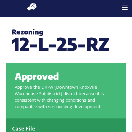
Rezoning
12-L-25-RZ
Approved
Approve the DK-W (Downtown Knoxville
Warehouse Subdistrict) district because it is
consistent with changing conditions and
compatible with surrounding development.
Case File