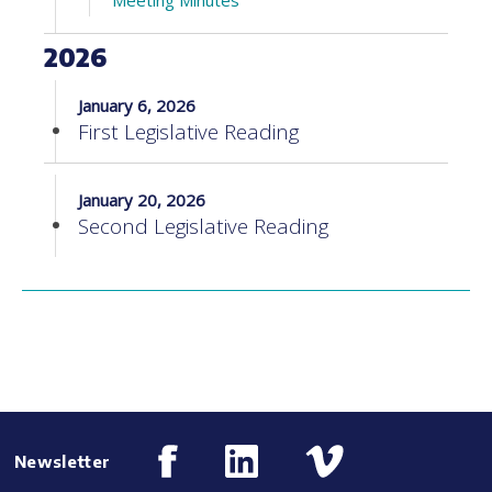
Meeting Minutes
2026
January 6, 2026
First Legislative Reading
January 20, 2026
Second Legislative Reading
Newsletter