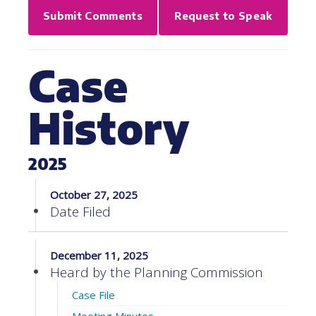
Submit Comments
Request to Speak
Case
History
2025
October 27, 2025
Date Filed
December 11, 2025
Heard by the Planning Commission
Case File