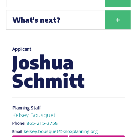
+
What's next?
Applicant
Joshua
Schmitt
Planning Staff
Kelsey Bousquet
:
865-215-3758
Phone
:
kelsey.bousquet@knoxplanning.org
Email