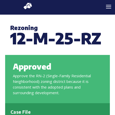
Rezoning
12-M-25-RZ
Approved
Approve the RN-2 (Single-Family Residential
Neighborhood) zoning district because it is
consistent with the adopted plans and
surrounding development.
Case File