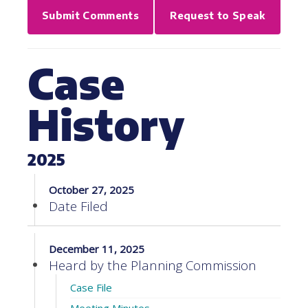
Submit Comments
Request to Speak
Case
History
2025
October 27, 2025
Date Filed
December 11, 2025
Heard by the Planning Commission
Case File