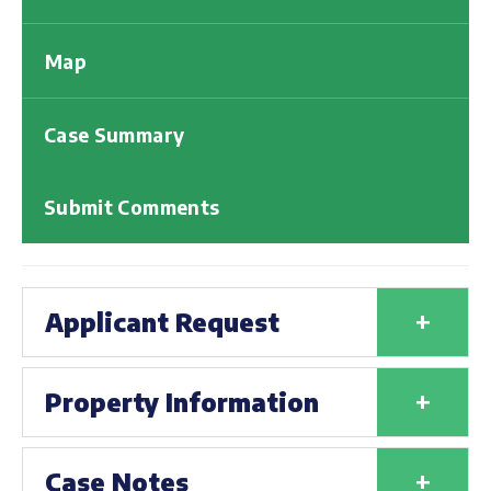
Map
Case Summary
Submit Comments
+
Applicant Request
+
Property Information
+
Case Notes