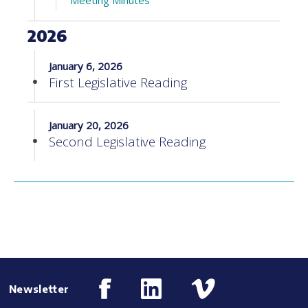
Meeting Minutes
2026
January 6, 2026
First Legislative Reading
January 20, 2026
Second Legislative Reading
Newsletter