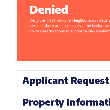
Denied
Deny the TN (Traditional Neighborhood) place 
because there are no changes in the landscape
policy considerations to support a plan amendm
Applicant Request
Property Informat