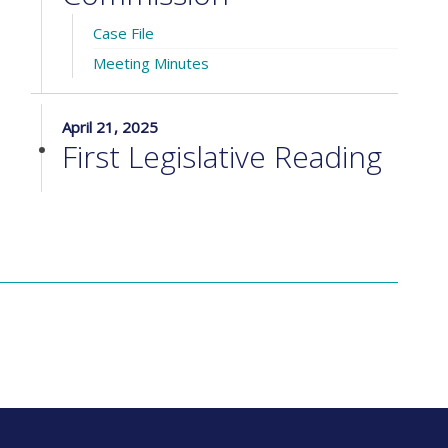
Case File
Meeting Minutes
April 21, 2025
First Legislative Reading