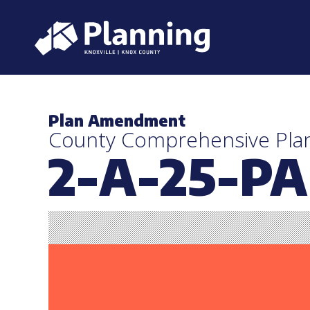
Plan Amendment
County Comprehensive Pl
2-A-25-PA