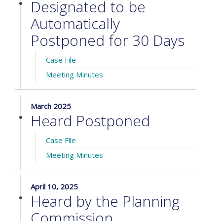
Designated to be
Automatically
Postponed for 30 Days
Case File
Meeting Minutes
March 2025
Heard Postponed
Case File
Meeting Minutes
April 10, 2025
Heard by the Planning
Commission