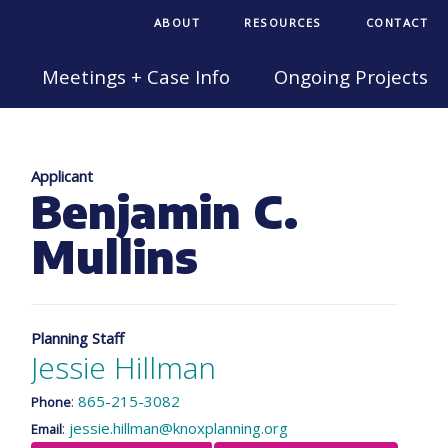
ABOUT
RESOURCES
CONTACT
Meetings + Case Info
Ongoing Projects
Applicant
Benjamin C.
Mullins
Planning Staff
Jessie Hillman
:
865-215-3082
Phone
:
jessie.hillman@knoxplanning.org
Email