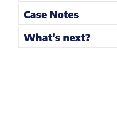
Case Notes
What's next?