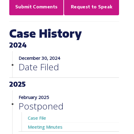
Submit Comments
Request to Speak
Case History
2024
December 30, 2024
Date Filed
2025
February 2025
Postponed
Case File
Meeting Minutes