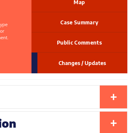
Map
Case Summary
type
 or
ent.
Public Comments
Changes / Updates
+
+
ion