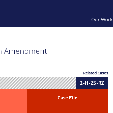
Our Work
an Amendment
Related Cases
2-H-25-RZ
Case File