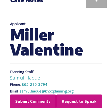
Case Notes
Applicant
Miller
Valentine
Planning Staff
Samiul Haque
:
865-215-3794
Phone
:
samiul.haque@knoxplanning.org
Email
Submit Comments
Request to Speak