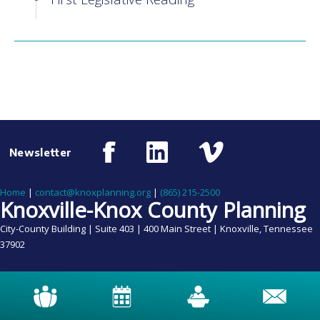
Newsletter
Home
|
contact@knoxplanning.org
|
(865) 215-2500
Knoxville-Knox County Planning
City-County Building | Suite 403 | 400 Main Street | Knoxville, Tennessee
37902