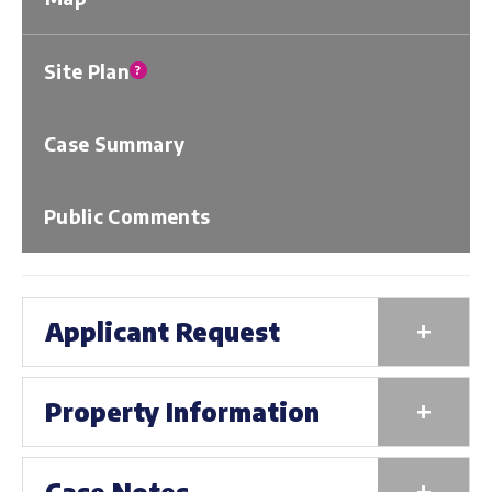
Site Plan
?
Case Summary
Public Comments
+
Applicant Request
+
Property Information
+