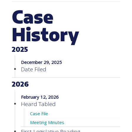
Case
History
2025
December 29, 2025
Date Filed
2026
February 12, 2026
Heard Tabled
Case File
Meeting Minutes
First Legislative Reading