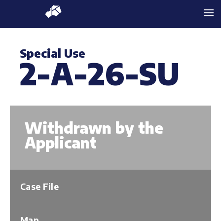
Special Use
2-A-26-SU
Withdrawn by the
Applicant
Case File
Map