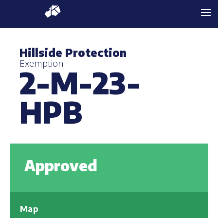
Hillside Protection
Exemption
2-M-23-
HPB
Approved
Map