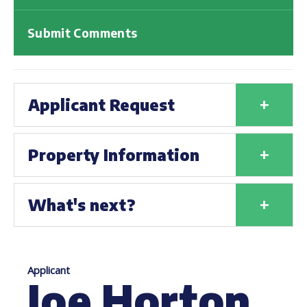
Submit Comments
+
Applicant Request
+
Property Information
+
What's next?
Applicant
Joe Horton