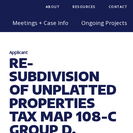
ABOUT
RESOURCES
CONTACT
Meetings + Case Info
Ongoing Projects
Applicant
RE-
SUBDIVISION
OF UNPLATTED
PROPERTIES
TAX MAP 108-C
GROUP D,