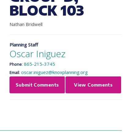
BLOCK 103
Nathan Bridwell
Planning Staff
Oscar Iniguez
:
865-215-3745
Phone
:
oscar.iniguez@knoxplanning.org
Email
Submit Comments
View Comments