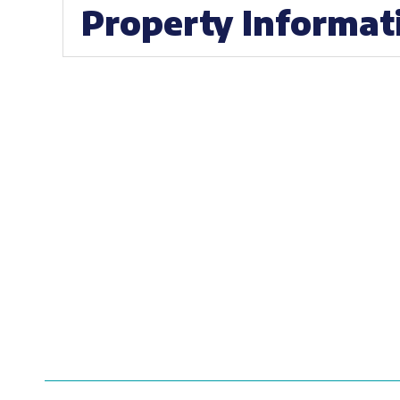
Property Informat