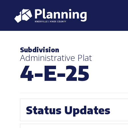
Subdivision
Administrative Plat
4-E-25
Status Updates