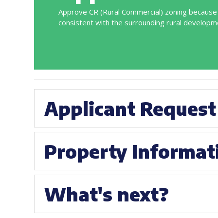
Approve CR (Rural Commercial) zoning because i
consistent with the surrounding rural developm
Applicant Request
Property Informat
What's next?