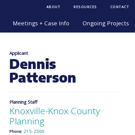
ABOUT
RESOURCES
CONTACT
Meetings + Case Info
Ongoing Projects
Applicant
Dennis
Patterson
Planning Staff
Knoxville-Knox County
Planning
:
215-2500
Phone