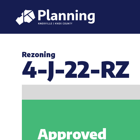
Rezoning
4-J-22-RZ
Approved