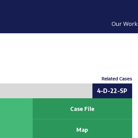
Our Work
Related Cases
4-D-22-SP
Case File
Map