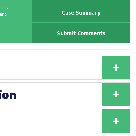
t is
Case Summary
ent.
Submit Comments
+
+
ion
+