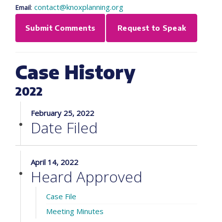
:
contact@knoxplanning.org
Email
Submit Comments
Request to Speak
Case History
2022
February 25, 2022
Date Filed
April 14, 2022
Heard Approved
Case File
Meeting Minutes