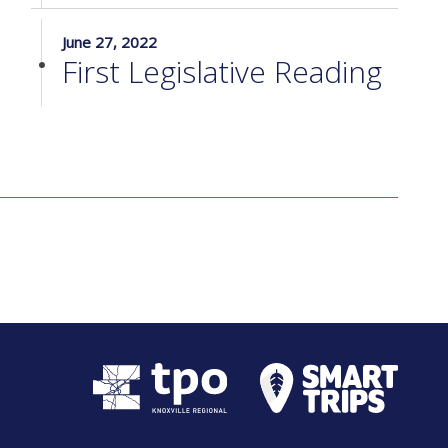
June 27, 2022
First Legislative Reading