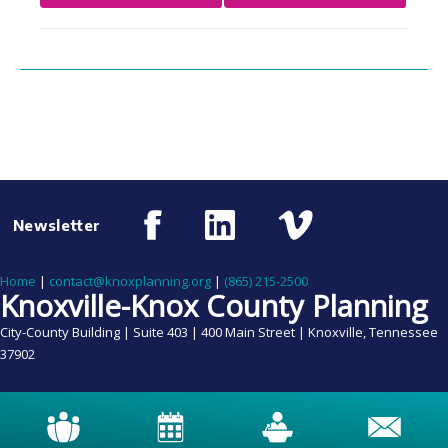
Newsletter
Home
|
contact@knoxplanning.org
|
(865) 215-2500
Knoxville-Knox County Planning
City-County Building | Suite 403 | 400 Main Street | Knoxville, Tennessee
37902