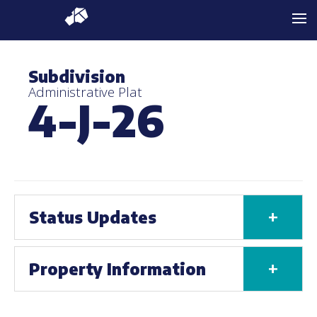
Subdivision
Administrative Plat
4-J-26
+
Status Updates
+
Property Information