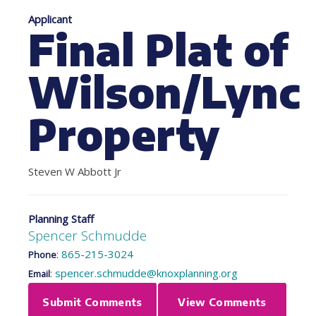
Applicant
Final Plat of
Wilson/Lync
Property
Steven W Abbott Jr
Planning Staff
Spencer Schmudde
:
865-215-3024
Phone
:
spencer.schmudde@knoxplanning.org
Email
Submit Comments
View Comments