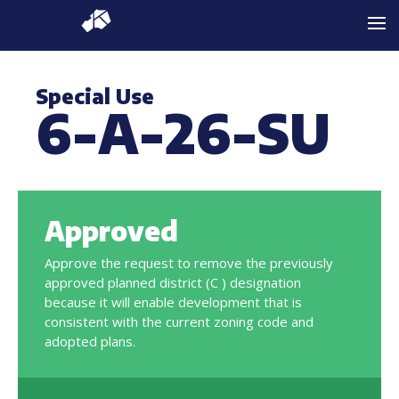
Special Use
6-A-26-SU
Approved
Approve the request to remove the previously
approved planned district (C ) designation
because it will enable development that is
consistent with the current zoning code and
adopted plans.