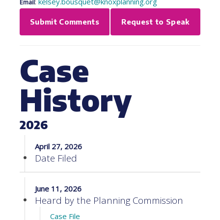
:
kelsey.bousquet@knoxplanning.org
Email
Submit Comments
Request to Speak
Case
History
2026
April 27, 2026
Date Filed
June 11, 2026
Heard by the Planning Commission
Case File