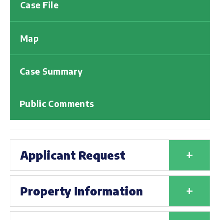
Case File
Map
Case Summary
Public Comments
+
Applicant Request
+
Property Information