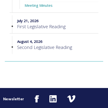
Meeting Minutes
July 21, 2026
First Legislative Reading
August 4, 2026
Second Legislative Reading
Newsletter