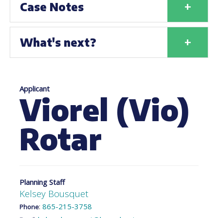
+
Case Notes
+
What's next?
Applicant
Viorel (Vio)
Rotar
Planning Staff
Kelsey Bousquet
:
865-215-3758
Phone