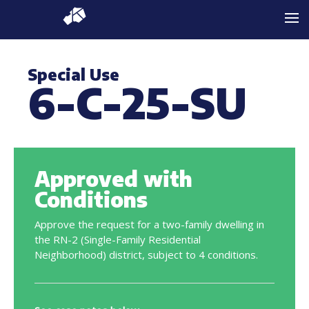
Special Use
6-C-25-SU
Approved with
Conditions
Approve the request for a two-family dwelling in
the RN-2 (Single-Family Residential
Neighborhood) district, subject to 4 conditions.