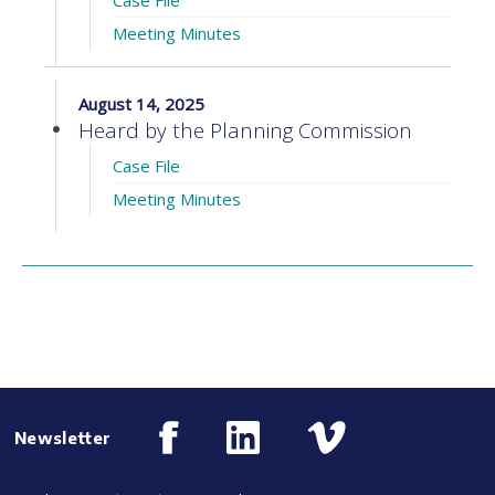
Case File
Meeting Minutes
August 14, 2025
Heard by the Planning Commission
Case File
Meeting Minutes
Newsletter