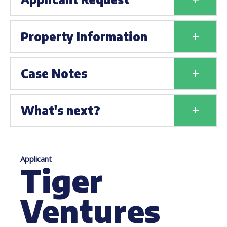
+
Property Information
+
Case Notes
+
What's next?
Applicant
Tiger
Ventures