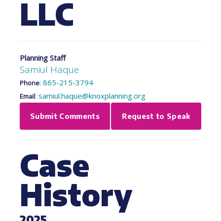
LLC
Planning Staff
Samiul Haque
:
865-215-3794
Phone
:
samiul.haque@knoxplanning.org
Email
Submit Comments
Request to Speak
Case
History
2025