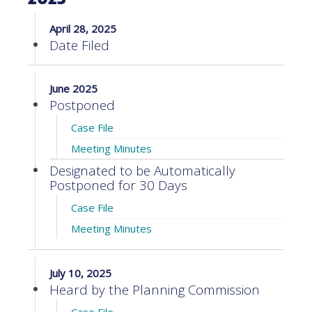
April 28, 2025
Date Filed
June 2025
Postponed
Case File
Meeting Minutes
Designated to be Automatically
Postponed for 30 Days
Case File
Meeting Minutes
July 10, 2025
Heard by the Planning Commission