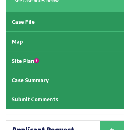
See case notes below
Case File
Map
Site Plan
?
Case Summary
Submit Comments
+
Applicant Request