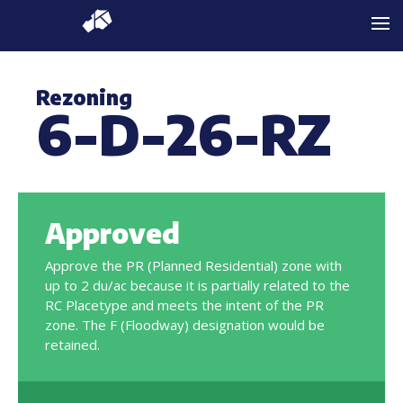
Rezoning
6-D-26-RZ
Approved
Approve the PR (Planned Residential) zone with
up to 2 du/ac because it is partially related to the
RC Placetype and meets the intent of the PR
zone. The F (Floodway) designation would be
retained.