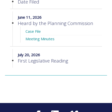
Date Filed
June 11, 2026
Heard by the Planning Commission
Case File
Meeting Minutes
July 20, 2026
First Legislative Reading