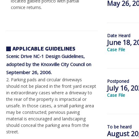
located gabled portico with partial
May 26, 2
cornice returns.
Date Heard
June 18, 2
APPLICABLE GUIDELINES
Case File
Scenic Drive NC-1 Design Guidelines,
adopted by the Knoxville City Council on
September 26, 2006.
2. Parking pads and circular driveways
Postponed
should not be placed in the front yard except
July 16, 2
in extraordinary cases where a driveway to
Case File
the rear of the property is impractical or
unsafe. In those cases, a small parking area
may be constructed; pervious paving
material is encouraged and landscaping
should conceal the parking area from the
To be heard
street.
August 20