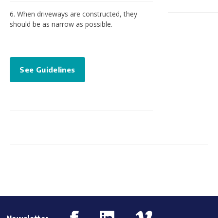
6. When driveways are constructed, they
should be as narrow as possible.
See Guidelines
Newsletter