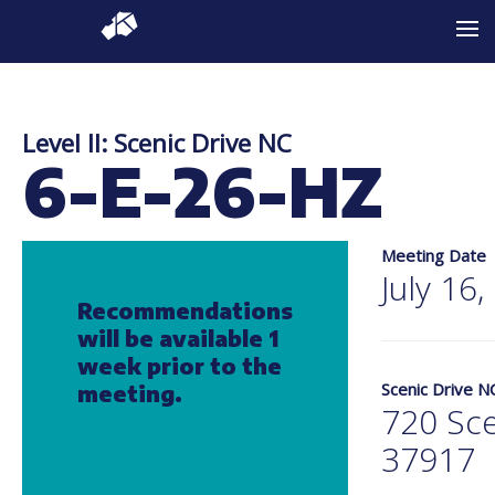
Level II: Scenic Drive NC
6-E-26-HZ
Meeting Date
July 16
Recommendations
will be available 1
week prior to the
Scenic Drive N
meeting.
720 Sce
37917