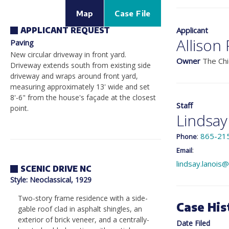
Map
Case File
Applicant
APPLICANT REQUEST
Allison
Paving
New circular driveway in front yard.
Owner
The Chi
Driveway extends south from existing side
driveway and wraps around front yard,
measuring approximately 13' wide and set
8'-6" from the house's façade at the closest
Staff
point.
Lindsay
:
865-21
Phone
:
Email
lindsay.lanois
SCENIC DRIVE NC
Style
: Neoclassical, 1929
Two-story frame residence with a side-
Case His
gable roof clad in asphalt shingles, an
exterior of brick veneer, and a centrally-
Date Filed