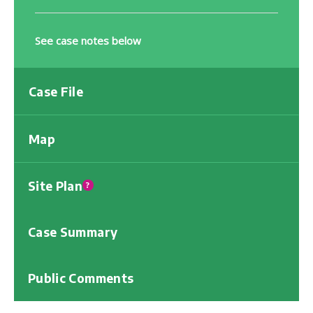
See case notes below
Case File
Map
Site Plan
?
Case Summary
Public Comments