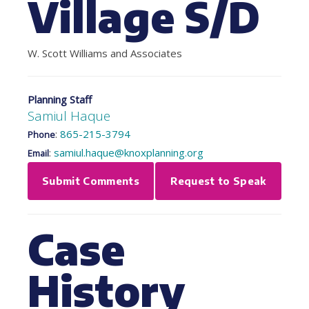
Village S/D
W. Scott Williams and Associates
Planning Staff
Samiul Haque
:
865-215-3794
Phone
:
samiul.haque@knoxplanning.org
Email
Submit Comments
Request to Speak
Case
History