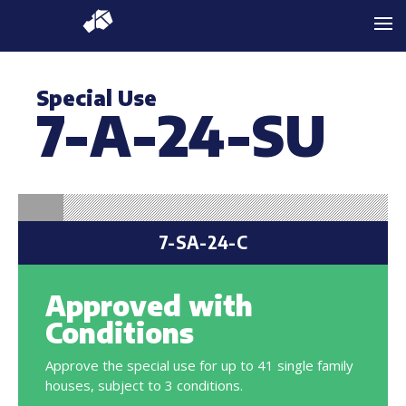
Special Use
7-A-24-SU
7-SA-24-C
Approved with
Conditions
Approve the special use for up to 41 single family
houses, subject to 3 conditions.