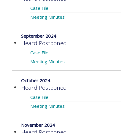
Case File
Meeting Minutes
September 2024
Heard Postponed
Case File
Meeting Minutes
October 2024
Heard Postponed
Case File
Meeting Minutes
November 2024
Heard Postponed