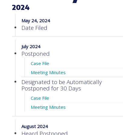
2024
May 24, 2024
Date Filed
July 2024
Postponed
Case File
Meeting Minutes
Designated to be Automatically
Postponed for 30 Days
Case File
Meeting Minutes
August 2024
Heard Postponed