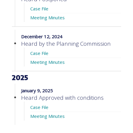
Case File
Meeting Minutes
December 12, 2024
Heard by the Planning Commission
Case File
Meeting Minutes
2025
January 9, 2025
Heard Approved with conditions
Case File
Meeting Minutes