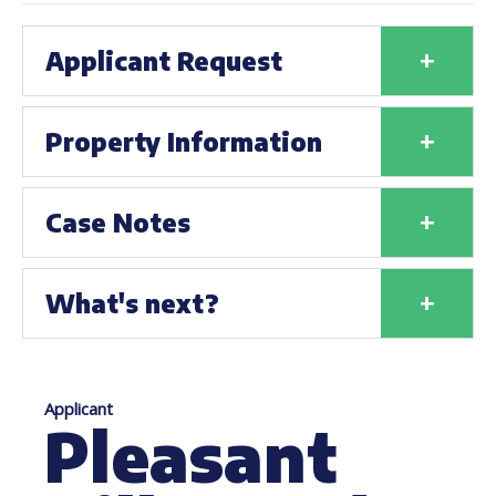
+
Applicant Request
+
Property Information
+
Case Notes
+
What's next?
Applicant
Pleasant