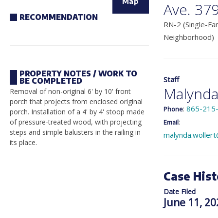
Map
Ave. 37
RECOMMENDATION
RN-2 (Single-Fam
Neighborhood)
PROPERTY NOTES / WORK TO
Staff
BE COMPLETED
Malynda
Removal of non-original 6' by 10' front
porch that projects from enclosed original
:
865-215
Phone
porch. Installation of a 4' by 4' stoop made
:
of pressure-treated wood, with projecting
Email
steps and simple balusters in the railing in
malynda.wollert
its place.
Case Hist
Date Filed
June 11, 20