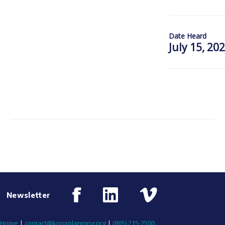
Date Heard
July 15, 20
Newsletter
Home
|
contact@knoxplanning.org
|
(865) 215-2500