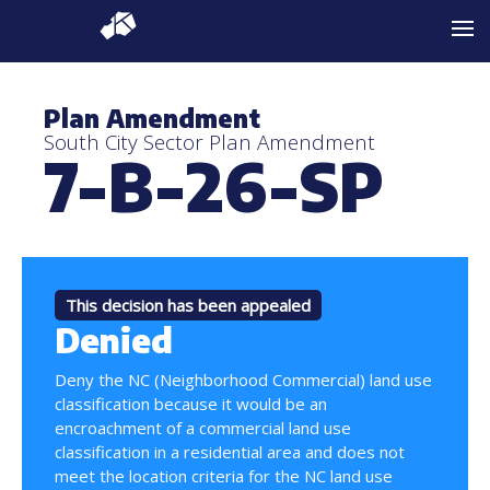
Plan Amendment
South City Sector Plan Amendment
7-B-26-SP
This decision has been appealed
Denied
Deny the NC (Neighborhood Commercial) land use
classification because it would be an
encroachment of a commercial land use
classification in a residential area and does not
meet the location criteria for the NC land use