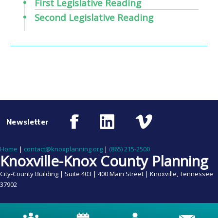
First Legislative Reading
Second Legislative Reading
Newsletter
Home
|
contact@knoxplanning.org
|
(865) 215-2500
Knoxville-Knox County Planning
City-County Building | Suite 403 | 400 Main Street | Knoxville, Tennessee
37902