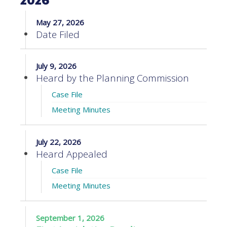
2026
May 27, 2026
Date Filed
July 9, 2026
Heard by the Planning Commission
Case File
Meeting Minutes
July 22, 2026
Heard Appealed
Case File
Meeting Minutes
September 1, 2026