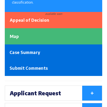
classification.
available soon
Appeal of Decision
Map
Case Summary
Submit Comments
+
Applicant Request