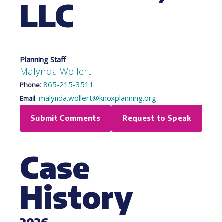
LLC
Planning Staff
Malynda Wollert
:
865-215-3511
Phone
:
malynda.wollert@knoxplanning.org
Email
Submit Comments
Request to Speak
Case
History