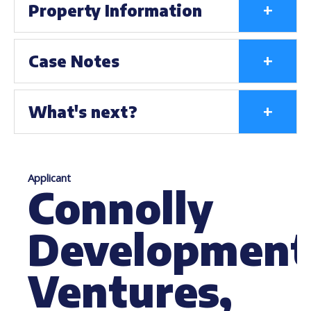
+
Property Information
+
Case Notes
+
What's next?
Applicant
Connolly
Development
Ventures,