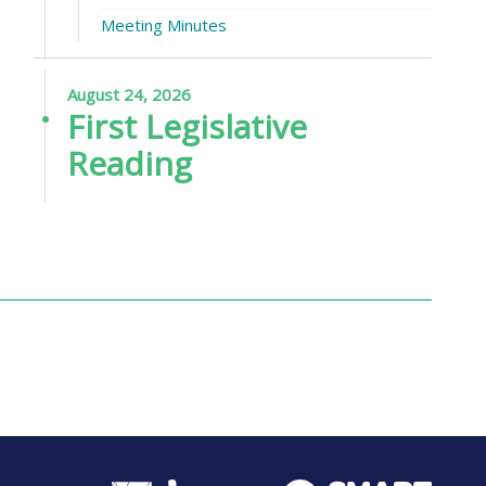
Meeting Minutes
August 24, 2026
First Legislative
Reading