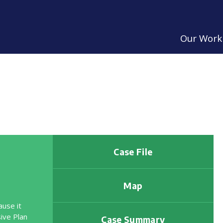
Our Work
Case File
Map
ause it
ive Plan
Case Summary