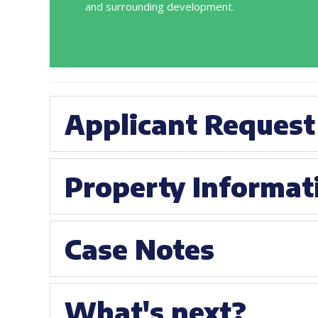
and surrounding development.
Applicant Request
Property Informat
Case Notes
What's next?