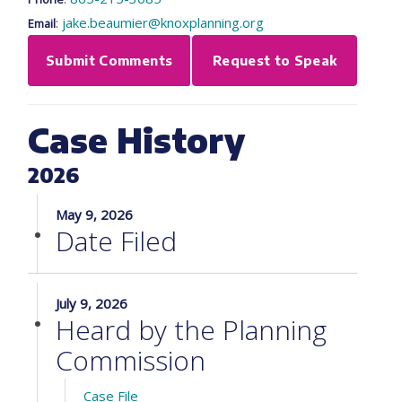
:
jake.beaumier@knoxplanning.org
Email
Submit Comments
Request to Speak
Case History
2026
May 9, 2026
Date Filed
July 9, 2026
Heard by the Planning
Commission
Case File