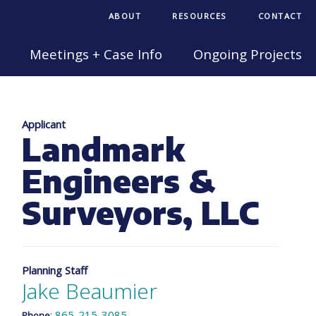
ABOUT
RESOURCES
CONTACT
Meetings + Case Info
Ongoing Projects
Applicant
Landmark
Engineers &
Surveyors, LLC
Planning Staff
Jake Beaumier
:
865-215-3085
Phone