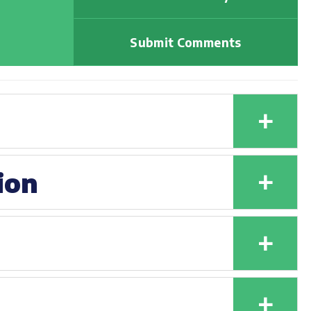
Submit Comments
+
+
ion
+
+