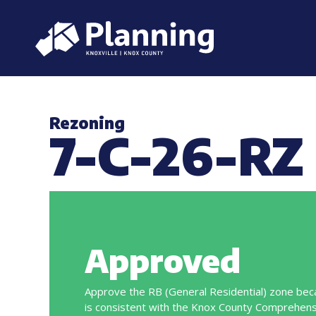
Rezoning
7-C-26-RZ
Approved
Approve the RB (General Residential) zone bec
is consistent with the Knox County Comprehens