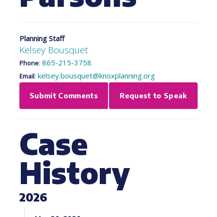
Planning Staff
Kelsey Bousquet
:
865-215-3758
Phone
:
kelsey.bousquet@knoxplanning.org
Email
Submit Comments
Request to Speak
Case
History
2026