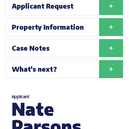
+
Applicant Request
+
Property Information
+
Case Notes
+
What's next?
Applicant
Nate
Parsons