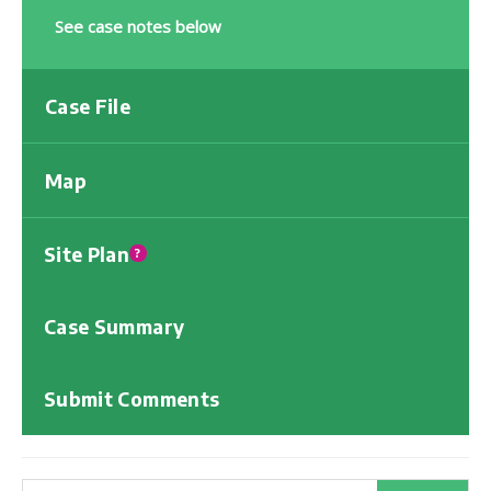
See case notes below
Case File
Map
Site Plan
?
Case Summary
Submit Comments