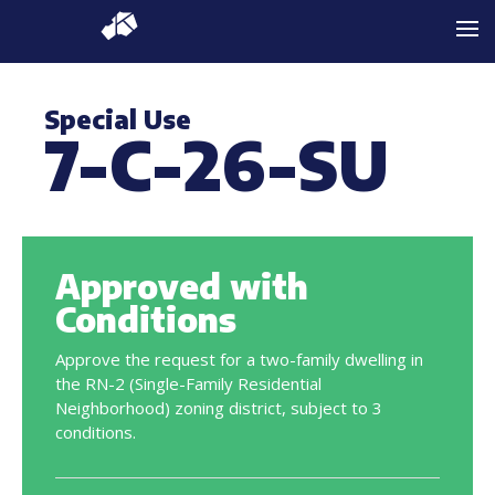
Special Use
7-C-26-SU
Approved with
Conditions
Approve the request for a two-family dwelling in
the RN-2 (Single-Family Residential
Neighborhood) zoning district, subject to 3
conditions.