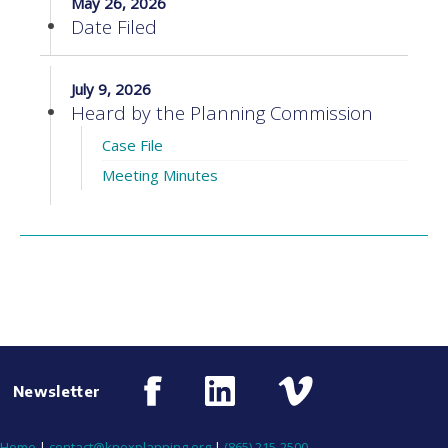
May 26, 2026
Date Filed
July 9, 2026
Heard by the Planning Commission
Case File
Meeting Minutes
Newsletter
Home
|
contact@knoxplanning.org
|
(865) 215-2500