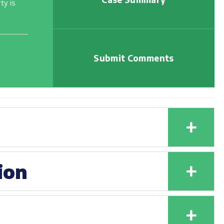
ty is
Submit Comments
+
+
ion
+