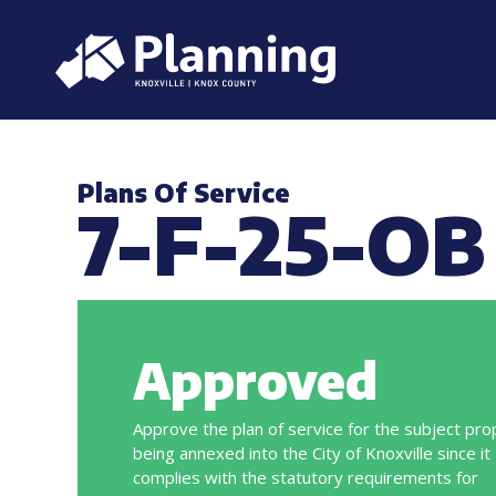
Plans Of Service
7-F-25-OB
Approved
Approve the plan of service for the subject pro
being annexed into the City of Knoxville since it
complies with the statutory requirements for