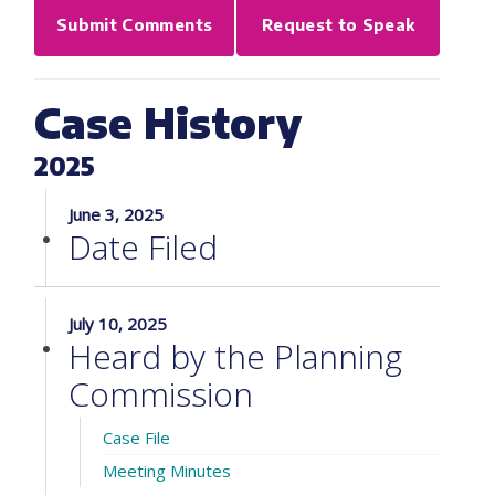
Submit Comments
Request to Speak
Case History
2025
June 3, 2025
Date Filed
July 10, 2025
Heard by the Planning
Commission
Case File
Meeting Minutes