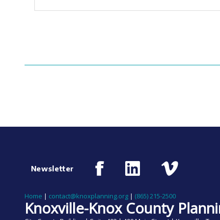
Newsletter
Home
|
contact@knoxplanning.org
|
(865) 215-2500
Knoxville-Knox County Plann