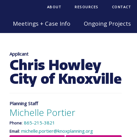
ABOUT
RESOURCES
CONTACT
Meetings + Case Info
Ongoing Projects
Applicant
Chris Howley
City of Knoxville
Planning Staff
Michelle Portier
:
865-215-3821
Phone
:
michelle.portier@knoxplanning.org
Email