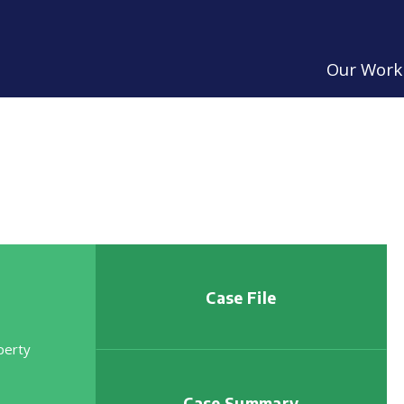
Our Work
Case File
perty
Case Summary