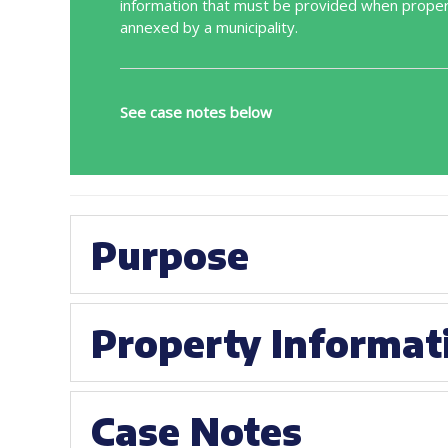
information that must be provided when proper
annexed by a municipality.
See case notes below
Purpose
Property Informat
Case Notes