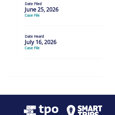
Date Filed
June 25, 2026
Case File
Date Heard
July 16, 2026
Case File