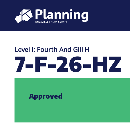
Level I: Fourth And Gill H
7-F-26-HZ
Approved