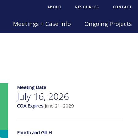
ABOUT
RESOURCES
CONTACT
Meetings + Case Info
Ongoing Projects
Meeting Date
July 16, 2026
COA Expires
June 21, 2029
Fourth and Gill H