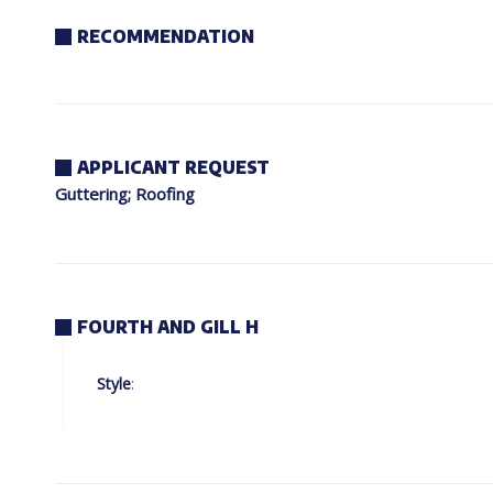
RECOMMENDATION
APPLICANT REQUEST
Guttering; Roofing
FOURTH AND GILL H
Style
: