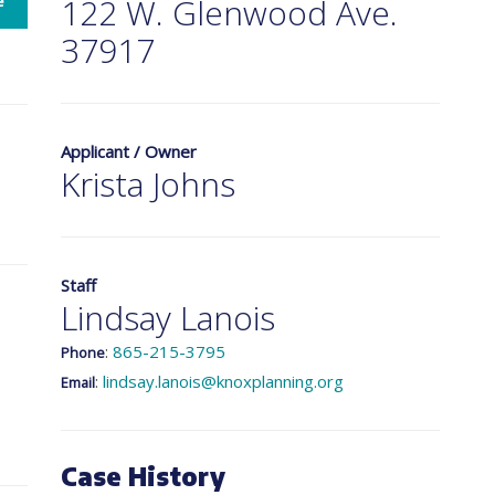
e
122 W. Glenwood Ave.
37917
Applicant / Owner
Krista Johns
Staff
Lindsay Lanois
:
865-215-3795
Phone
:
lindsay.lanois@knoxplanning.org
Email
Case History