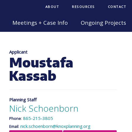
ABOUT
RESOURCES
CONTACT
Meetings + Case Info
Ongoing Projects
Applicant
Moustafa
Kassab
Planning Staff
Nick Schoenborn
:
865-215-3805
Phone
:
nick.schoenborn@knoxplanning.org
Email