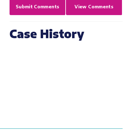
Submit Comments
View Comments
Case History