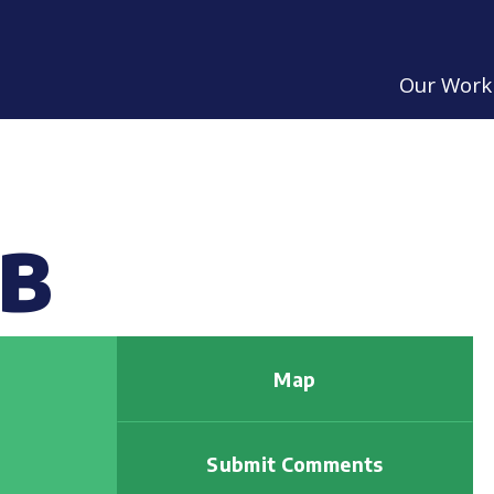
Our Work
PB
Map
Submit Comments