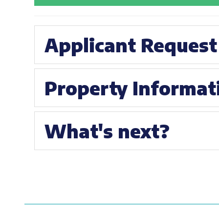
Applicant Request
Property Informat
What's next?