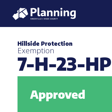
Hillside Protection
Exemption
7-H-23-H
Approved