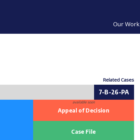
Our Work
Related Cases
7-B-26-PA
available soon
Appeal of Decision
Case File