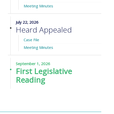
Meeting Minutes
July 22, 2026
Heard Appealed
Case File
Meeting Minutes
September 1, 2026
First Legislative
Reading