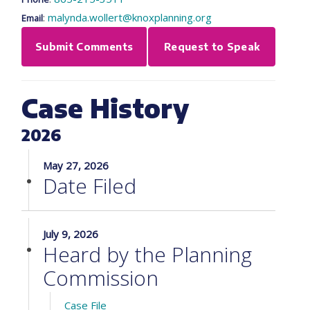
:
malynda.wollert@knoxplanning.org
Email
Submit Comments
Request to Speak
Case History
2026
May 27, 2026
Date Filed
July 9, 2026
Heard by the Planning
Commission
Case File