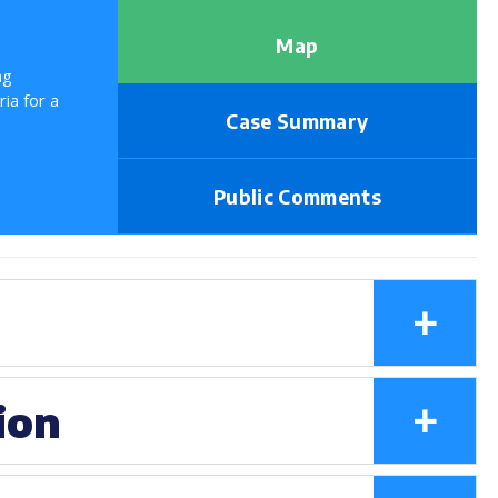
Map
ng
ria for a
Case Summary
Public Comments
+
+
ion