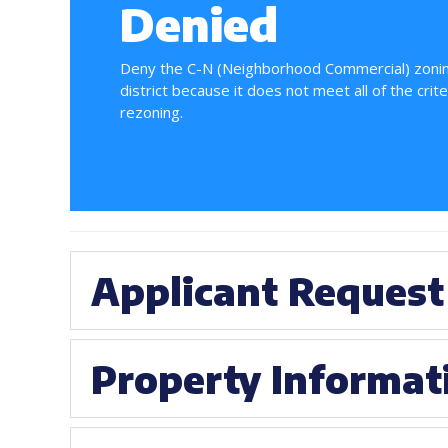
Denied
Deny the C-N (Neighborhood Commercial) zoni
district because it does not meet all of the crite
rezoning.
Applicant Request
Property Informat