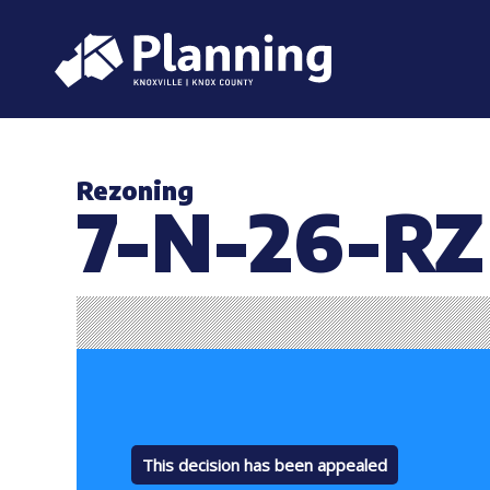
Rezoning
7-N-26-RZ
This decision has been appealed