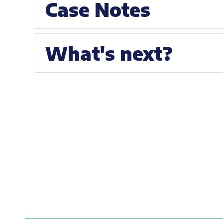
Case Notes
What's next?