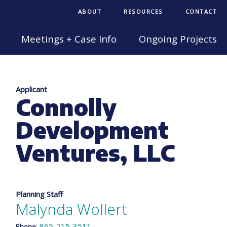
ABOUT
RESOURCES
CONTACT
Meetings + Case Info
Ongoing Projects
Applicant
Connolly
Development
Ventures, LLC
Planning Staff
Malynda Wollert
:
865-215-3511
Phone