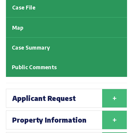
Case File
Map
Case Summary
Public Comments
+
Applicant Request
+
Property Information