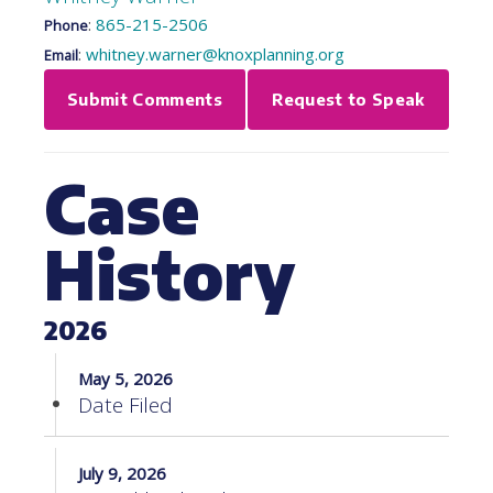
:
865-215-2506
Phone
:
whitney.warner@knoxplanning.org
Email
Submit Comments
Request to Speak
Case
History
2026
May 5, 2026
Date Filed
July 9, 2026