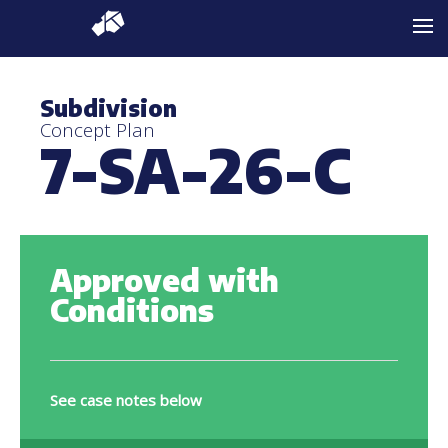
Subdivision
Concept Plan
7-SA-26-C
Approved with
Conditions
See case notes below