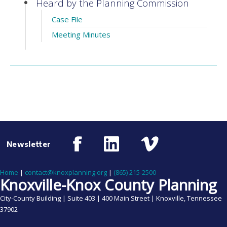
Heard by the Planning Commission
Case File
Meeting Minutes
Newsletter
Home
|
contact@knoxplanning.org
|
(865) 215-2500
Knoxville-Knox County Planning
City-County Building | Suite 403 | 400 Main Street | Knoxville, Tennessee
37902