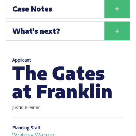
+
Case Notes
+
What's next?
Applicant
The Gates
at Franklin
Justin Breiner
Planning Staff
Whitney Warner