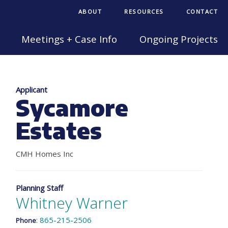
ABOUT
RESOURCES
CONTACT
Meetings + Case Info
Ongoing Projects
Applicant
Sycamore
Estates
CMH Homes Inc
Planning Staff
Whitney Warner
:
865-215-2506
Phone