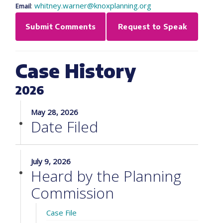
:
whitney.warner@knoxplanning.org
Email
Submit Comments
Request to Speak
Case History
2026
May 28, 2026
Date Filed
July 9, 2026
Heard by the Planning
Commission
Case File