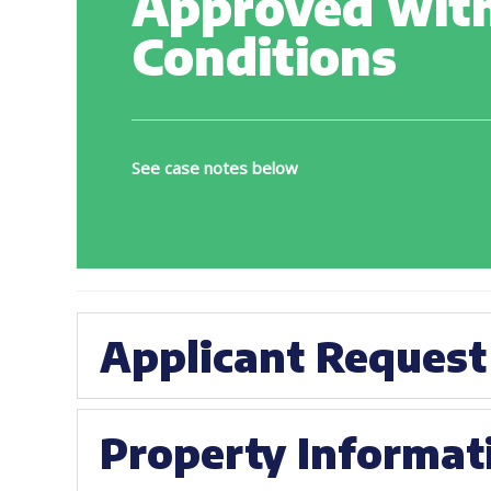
Approved wit
Conditions
See case notes below
Applicant Request
Property Informat