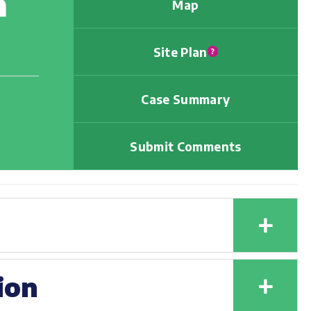
h
Map
Site Plan
?
Case Summary
Submit Comments
+
+
ion