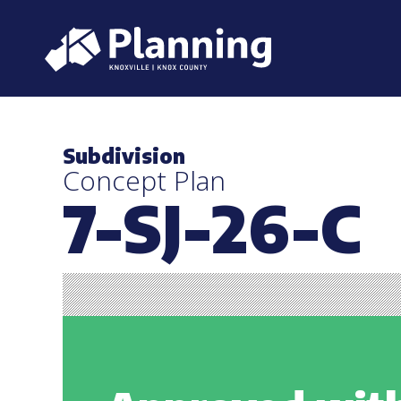
Subdivision
Concept Plan
7-SJ-26-C