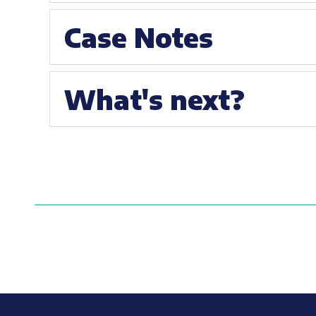
Case Notes
What's next?