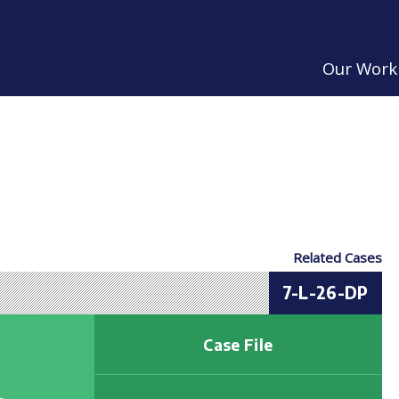
Our Work
Related Cases
7-L-26-DP
Case File