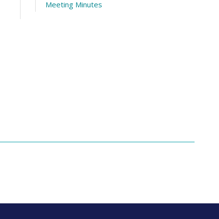
Meeting Minutes