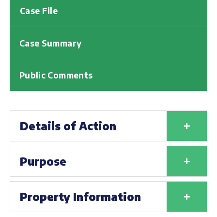
Case File
Case Summary
Public Comments
+
Details of Action
+
Purpose
+
Property Information