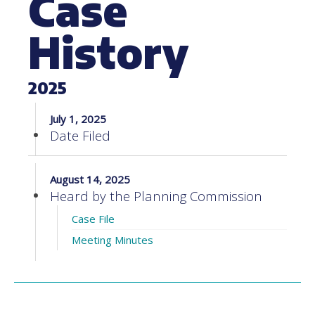
Case
History
2025
July 1, 2025
Date Filed
August 14, 2025
Heard by the Planning Commission
Case File
Meeting Minutes