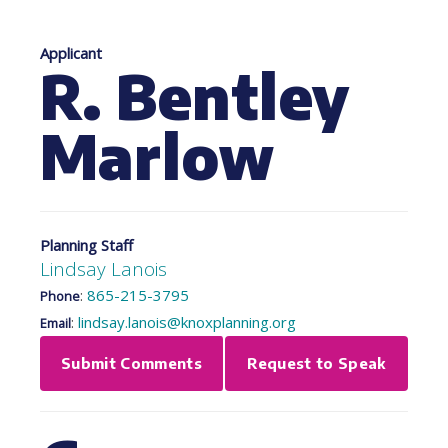
Applicant
R. Bentley
Marlow
Planning Staff
Lindsay Lanois
:
865-215-3795
Phone
:
lindsay.lanois@knoxplanning.org
Email
Submit Comments
Request to Speak