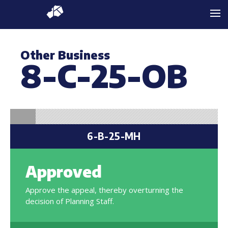
Other Business
8-C-25-OB
6-B-25-MH
Approved
Approve the appeal, thereby overturning the
decision of Planning Staff.