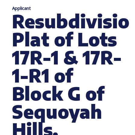
Applicant
Resubdivisio
Plat of Lots
17R-1 & 17R-
1-R1 of
Block G of
Sequoyah
Hills,