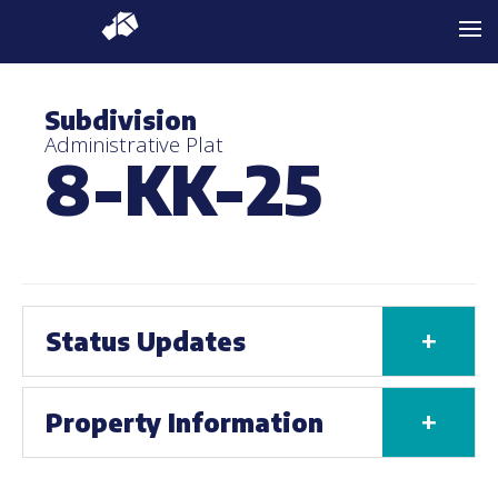
Subdivision
Administrative Plat
8-KK-25
+
Status Updates
+
Property Information