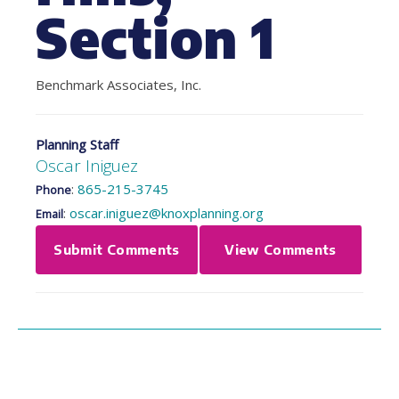
Section 1
Benchmark Associates, Inc.
Planning Staff
Oscar Iniguez
:
865-215-3745
Phone
:
oscar.iniguez@knoxplanning.org
Email
Submit Comments
View Comments