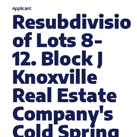
Applicant
Resubdivisio
of Lots 8-
12. Block J
Knoxville
Real Estate
Company's
Cold Spring