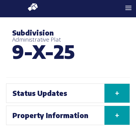
Subdivision
Administrative Plat
9-X-25
+
Status Updates
+
Property Information