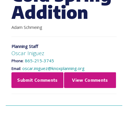
Addition
Adam Schmeing
Planning Staff
Oscar Iniguez
:
865-215-3745
Phone
:
oscar.iniguez@knoxplanning.org
Email
Submit Comments
View Comments