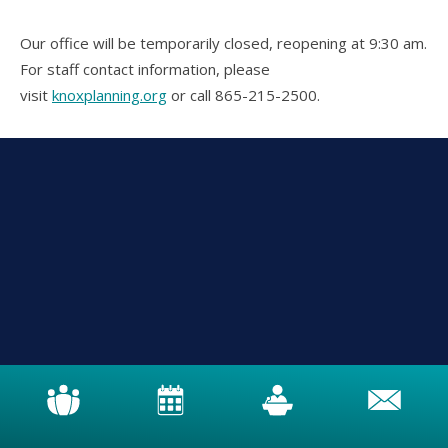
Our office will be temporarily closed, reopening at 9:30 am.
For staff contact information, please
visit
knoxplanning.org
or call 865-215-2500.