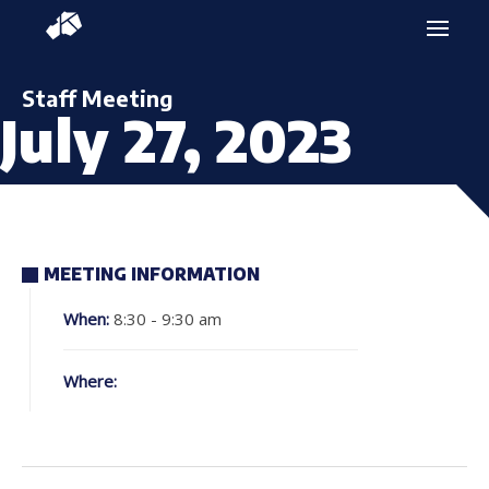
Staff Meeting
July 27, 2023
MEETING INFORMATION
When:
8:30 - 9:30 am
Where: