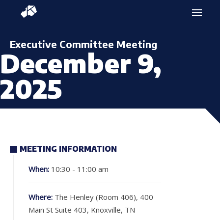
Executive Committee Meeting
December 9,
2025
MEETING INFORMATION
When:
10:30 - 11:00 am
Where:
The Henley (Room 406), 400
Main St Suite 403, Knoxville, TN