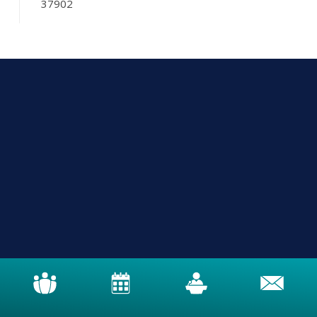
37902