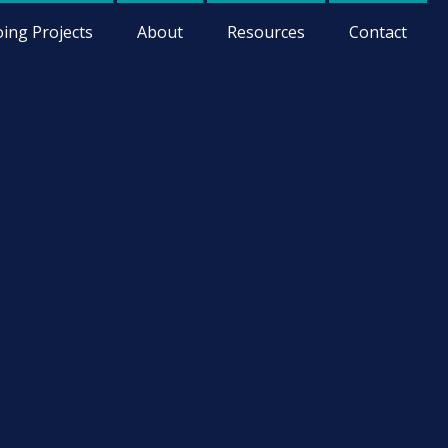
ing Projects
About
Resources
Contact