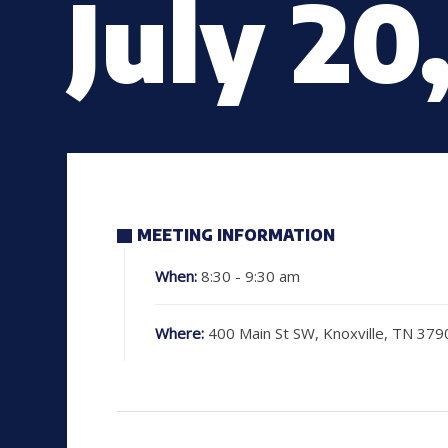
July 20
MEETING INFORMATION
When:
8:30 - 9:30 am
Where:
400 Main St SW, Knoxville, TN 379