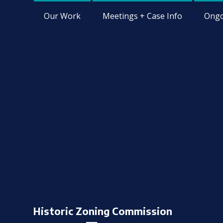
Our Work
Meetings + Case Info
Ongo
Historic Zoning Commission