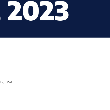
, 2023
02, USA