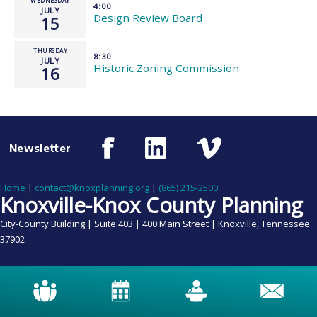
WEDNESDAY
4:00
JULY
Design Review Board
15
THURSDAY
8:30
JULY
Historic Zoning Commission
16
Newsletter
Home
|
contact@knoxplanning.org
|
(865) 215-2500
Knoxville-Knox County Planning
City-County Building | Suite 403 | 400 Main Street | Knoxville, Tennessee
37902