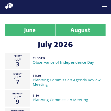
June
August
July 2026
FRIDAY
CLOSED
JULY
Observance of Independence Day
3
TUESDAY
11:30
JULY
Planning Commission Agenda Review
7
Meeting
THURSDAY
1:30
JULY
Planning Commission Meeting
9