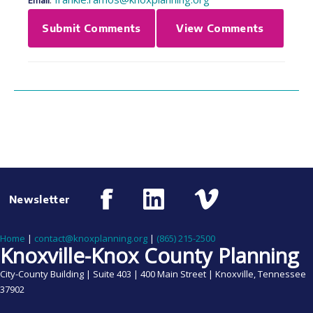
Email
Submit Comments
View Comments
Newsletter
Home
|
contact@knoxplanning.org
|
(865) 215-2500
Knoxville-Knox County Planning
City-County Building | Suite 403 | 400 Main Street | Knoxville, Tennessee
37902