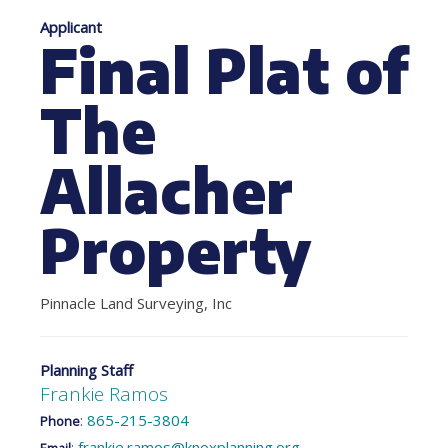
Applicant
Final Plat of
The
Allacher
Property
Pinnacle Land Surveying, Inc
Planning Staff
Frankie Ramos
:
865-215-3804
Phone
:
frankie.ramos@knoxplanning.org