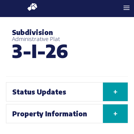
Subdivision
Administrative Plat
3-I-26
+
Status Updates
+
Property Information