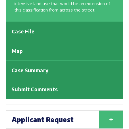
intensive land use that would be an extension of
this classification from across the street.
Case File
Map
Case Summary
Submit Comments
+
Applicant Request