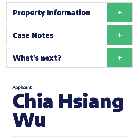
+
Property Information
+
Case Notes
+
What's next?
Applicant
Chia Hsiang
Wu