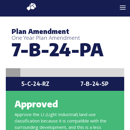
Plan Amendment
One Year Plan Amendment
7-B-24-PA
5-C-24-RZ
7-B-24-SP
Approved
Approve the LI (Light Industrial) land use
classification because it is compatible with the
surrounding development, and this is a less