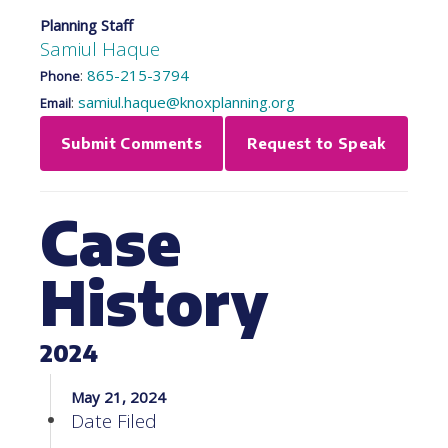
Planning Staff
Samiul Haque
:
865-215-3794
Phone
:
samiul.haque@knoxplanning.org
Email
Submit Comments
Request to Speak
Case
History
2024
May 21, 2024
Date Filed