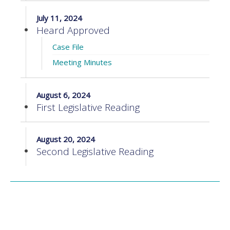
July 11, 2024
Heard Approved
Case File
Meeting Minutes
August 6, 2024
First Legislative Reading
August 20, 2024
Second Legislative Reading