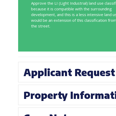
Approve the LI (Light Industrial) land use classif
because it is compatible with the surrounding
development, and this is a less intensive land u
would be an extension of this classification fro
the street.
Applicant Request
Property Informat