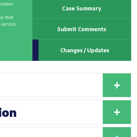
ication
Case Summary
se that
m across
Submit Comments
Changes / Updates
+
+
ion