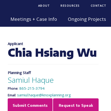
ABOUT
RESOURCES
CONTACT
Meetings + Case Info
Ongoing Projects
Applicant
Chia Hsiang Wu
Planning Staff
Samiul Haque
:
865-215-3794
Phone
:
samiul.haque@knoxplanning.org
Email
Submit Comments
Request to Speak