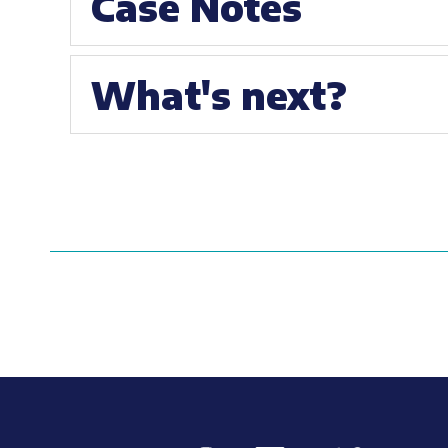
Case Notes
What's next?