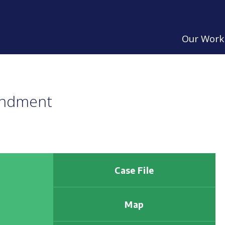
Our Work
endment
Case File
Map