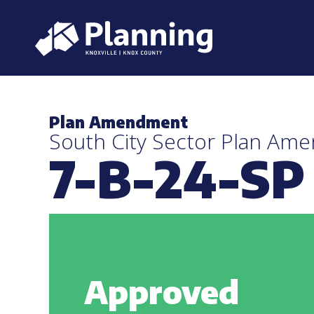
Plan Amendment
South City Sector Plan Am
7-B-24-SP
Approved