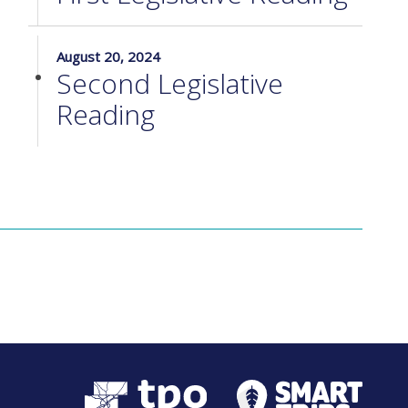
August 20, 2024
Second Legislative
Reading