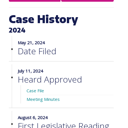
Case History
2024
May 21, 2024
Date Filed
July 11, 2024
Heard Approved
Case File
Meeting Minutes
August 6, 2024
First Legislative Reading