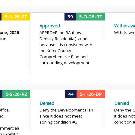
5-N-26-RZ
39
5-O-26-RZ
Approved
Withdraw
June, 2026
APPROVE the RA (Low
Withdrawn
ion
Density Residential) zone
because it is consistent with
the Knox County
Comprehensive Plan and
surrounding development.
5-S-26-RZ
44
5-F-26-DP
Denied
Denied
fice,
Deny the Development Plan
Deny the C
ed
since it does not meet
it does no
zoning condition #3.
condition 
mmercial)
 Exhibit C