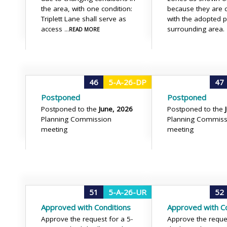
the area, with one condition:
because they are c
Triplett Lane shall serve as
with the adopted 
access
surrounding area.
...READ MORE
46
5-A-26-DP
47
Postponed
Postponed
Postponed to the
June, 2026
Postponed to the
Planning Commission
Planning Commiss
meeting
meeting
51
5-A-26-UR
52
Approved with Conditions
Approved with Co
Approve the request for a 5-
Approve the reque