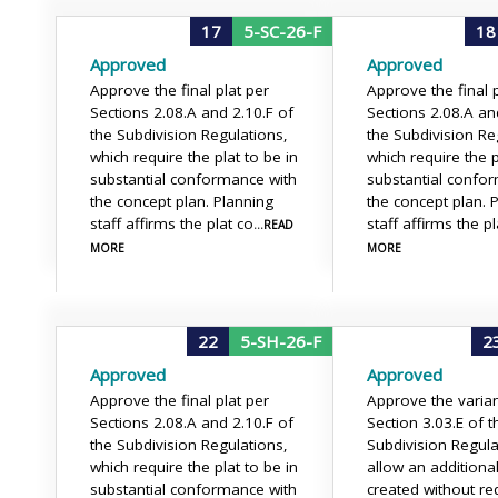
17
5-SC-26-F
18
Approved
Approved
Approve the final plat per
Approve the final p
Sections 2.08.A and 2.10.F of
Sections 2.08.A an
the Subdivision Regulations,
the Subdivision Re
which require the plat to be in
which require the p
substantial conformance with
substantial confo
the concept plan. Planning
the concept plan. 
staff affirms the plat co
staff affirms the pl
...READ
MORE
MORE
22
5-SH-26-F
2
Approved
Approved
Approve the final plat per
Approve the varia
Sections 2.08.A and 2.10.F of
Section 3.03.E of t
the Subdivision Regulations,
Subdivision Regula
which require the plat to be in
allow an additional
substantial conformance with
created without re