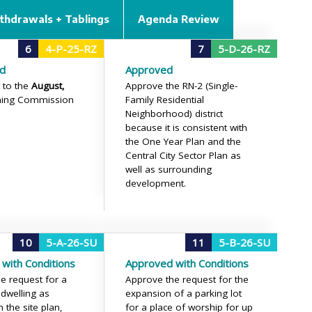
thdrawals + Tablings
Agenda Review
6
4-P-25-RZ
7
5-D-26-RZ
d
Approved
 to the
August,
Approve the RN-2 (Single-
ning Commission
Family Residential
Neighborhood) district
because it is consistent with
the One Year Plan and the
Central City Sector Plan as
well as surrounding
development.
10
5-A-26-SU
11
5-B-26-SU
with Conditions
Approved with Conditions
e request for a
Approve the request for the
 dwelling as
expansion of a parking lot
 the site plan,
for a place of worship for up