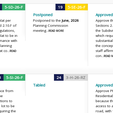
5-SD-26-F
19
5-SE-26-F
Postponed
Approved
lat per
Postponed to the
June, 2026
Approve the
d 2.10.F of
Planning Commission
Sections 2
gulations,
meeting
the Subdiv
...READ MORE
lat to be in
which requi
rmance with
substantia
Planning
the concep
at co
staff affir
...READ
con
...READ
3
5-SI-26-F
24
3-H-26-RZ
Tabled
Approved 
nce from
Approve P
he
Residential
tions to
because th
 lot to be
access to 
quiring the
road, with 