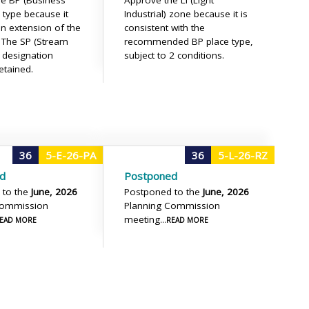
e BP (Business
Approve the LI (Light
 type because it
Industrial) zone because it is
n extension of the
consistent with the
. The SP (Stream
recommended BP place type,
) designation
subject to 2 conditions.
etained.
36
5-E-26-PA
36
5-L-26-RZ
d
Postponed
 to the
June, 2026
Postponed to the
June, 2026
Commission
Planning Commission
meeting
.READ MORE
...READ MORE