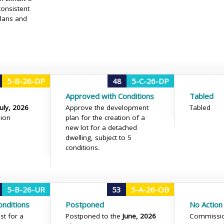
onsistent
plans and
5-B-26-DP
48
5-C-26-DP
Approved with Conditions
Tabled
July, 2026
Approve the development
Tabled
ion
plan for the creation of a
new lot for a detached
dwelling, subject to 5
conditions.
5-B-26-UR
53
5-A-26-OB
nditions
Postponed
No Action
st for a
Postponed to the
June, 2026
Commissio