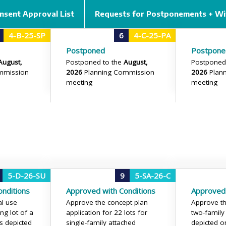
nsent Approval List
Requests for Postponements + Wi
4-B-25-SP
6
4-C-25-PA
Postponed
Postpone
August,
Postponed to the
August,
Postponed
mmission
2026
Planning Commission
2026
Plan
meeting
meeting
5-D-26-SU
9
5-SA-26-C
nditions
Approved with Conditions
Approved 
al use
Approve the concept plan
Approve th
ng lot of a
application for 22 lots for
two-family
s depicted
single-family attached
depicted on