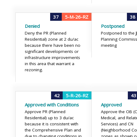
37
5-M-26-RZ
38
Denied
Postponed
Deny the PR (Planned
Postponed to the
Residential) zone at 2 du/ac
Planning Commiss
because there have been no
meeting
significant developments or
infrastructure improvements
in this area that warrant a
rezoning.
42
5-R-26-RZ
43
Approved with Conditions
Approved
Approve PR (Planned
Approve the OB (Of
Residential) up to 3 du/ac
Medical, and Relat
because it is consistent with
Services) and CN
the Comprehensive Plan and
(Neighborhood Co
due to changing conditions in
zones as shown on