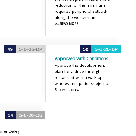
reduction of the minimum
required peripheral setback
along the western and
e
...READ MORE
49
5-D-26-DP
50
5-G-26-DP
Approved with Conditions
Approve the development
plan for a drive-through
restaurant with a walk-up
window and patio, subject to
5 conditions.
54
5-C-26-OB
ner Daley