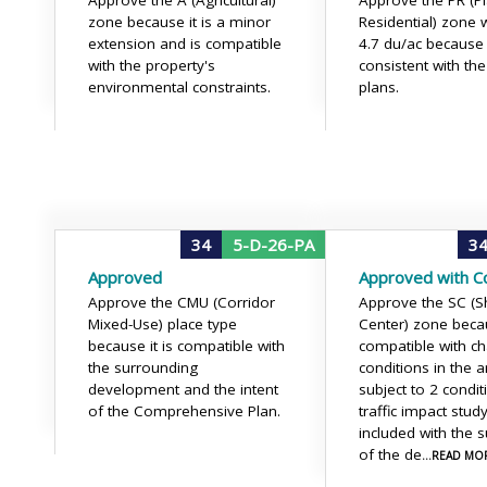
Approve the A (Agricultural)
Approve the PR (P
zone because it is a minor
Residential) zone w
extension and is compatible
4.7 du/ac because i
with the property's
consistent with th
environmental constraints.
plans.
34
5-D-26-PA
3
Approved
Approved with Co
Approve the CMU (Corridor
Approve the SC (
Mixed-Use) place type
Center) zone becau
because it is compatible with
compatible with c
the surrounding
conditions in the a
development and the intent
subject to 2 condit
of the Comprehensive Plan.
traffic impact stu
included with the 
of the de
...READ MO