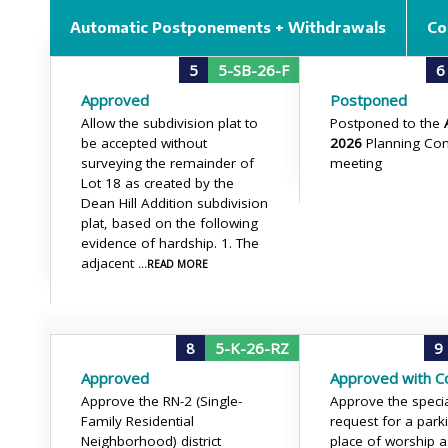
Automatic Postponements + Withdrawals
Co
5
5-SB-26-F
6
Approved
Postponed
Allow the subdivision plat to
Postponed to the
be accepted without
2026
Planning Co
surveying the remainder of
meeting
Lot 18 as created by the
Dean Hill Addition subdivision
plat, based on the following
evidence of hardship. 1. The
adjacent
...READ MORE
8
5-K-26-RZ
9
Approved
Approved with Co
Approve the RN-2 (Single-
Approve the speci
Family Residential
request for a parki
Neighborhood) district
place of worship a