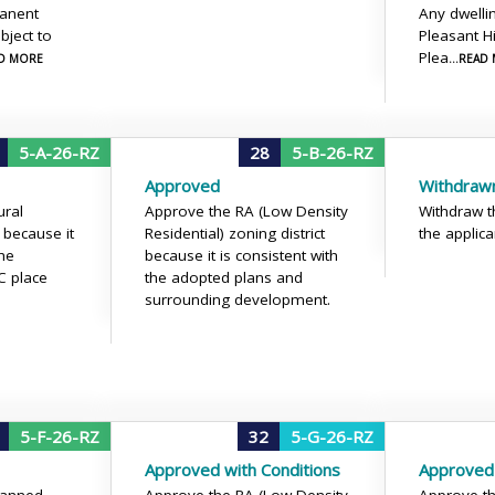
manent
Any dwellin
bject to
Pleasant Hi
Plea
AD MORE
...READ
5-A-26-RZ
28
5-B-26-RZ
Approved
Withdraw
ural
Approve the RA (Low Density
Withdraw t
because it
Residential) zoning district
the applica
the
because it is consistent with
 place
the adopted plans and
surrounding development.
5-F-26-RZ
32
5-G-26-RZ
Approved with Conditions
Approved