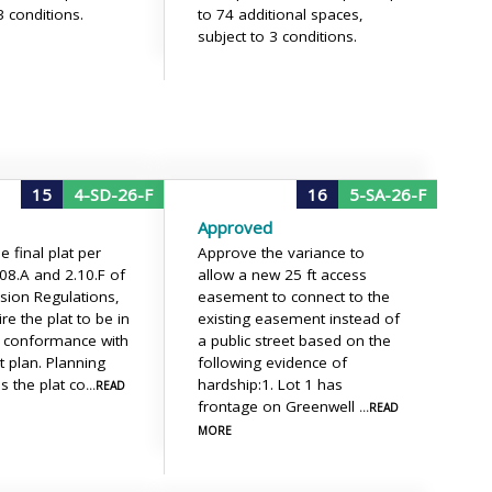
3 conditions.
to 74 additional spaces,
subject to 3 conditions.
15
4-SD-26-F
16
5-SA-26-F
Approved
 final plat per
Approve the variance to
.08.A and 2.10.F of
allow a new 25 ft access
ision Regulations,
easement to connect to the
re the plat to be in
existing easement instead of
l conformance with
a public street based on the
t plan. Planning
following evidence of
ms the plat co
hardship:1. Lot 1 has
...READ
frontage on Greenwell
...READ
MORE