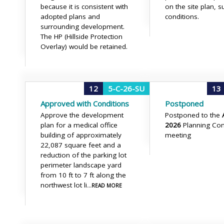
because it is consistent with
on the site plan, s
adopted plans and
conditions.
surrounding development.
The HP (Hillside Protection
Overlay) would be retained.
12
5-C-26-SU
13
Approved with Conditions
Postponed
Approve the development
Postponed to the
plan for a medical office
2026
Planning Co
building of approximately
meeting
22,087 square feet and a
reduction of the parking lot
perimeter landscape yard
from 10 ft to 7 ft along the
northwest lot li
...READ MORE