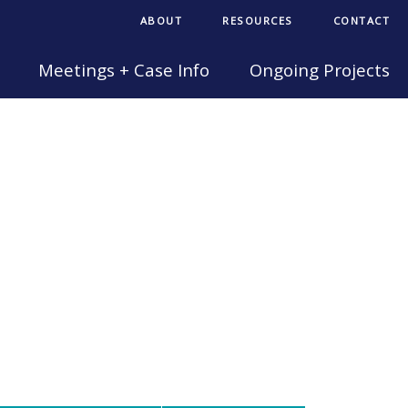
ABOUT
RESOURCES
CONTACT
Meetings + Case Info
Ongoing Projects