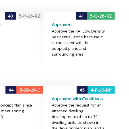
40
5-P-26-RZ
41
5-Q-26-RZ
n
Approved
Approve the RA (Low Density
Residential) zone because it
is consistent with the
adopted plans and
surrounding area.
44
5-SB-26-C
45
4-F-26-DP
Approved with Conditions
oncept Plan since
Approve the request for an
t meet zoning
attached dwelling
#3.
development of up to 39
dwelling units as shown in
the development plan, and a