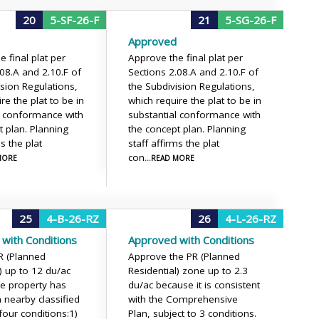
20
5-SF-26-F
21
5-SG-26-F
Approved
 final plat per
Approve the final plat per
.08.A and 2.10.F of
Sections 2.08.A and 2.10.F of
ision Regulations,
the Subdivision Regulations,
re the plat to be in
which require the plat to be in
l conformance with
substantial conformance with
t plan. Planning
the concept plan. Planning
ms the plat
staff affirms the plat
con
 MORE
...READ MORE
25
4-B-26-RZ
26
4-L-26-RZ
with Conditions
Approved with Conditions
R (Planned
Approve the PR (Planned
) up to 12 du/ac
Residential) zone up to 2.3
e property has
du/ac because it is consistent
a nearby classified
with the Comprehensive
four conditions:
1)
Plan, subject to 3 conditions.