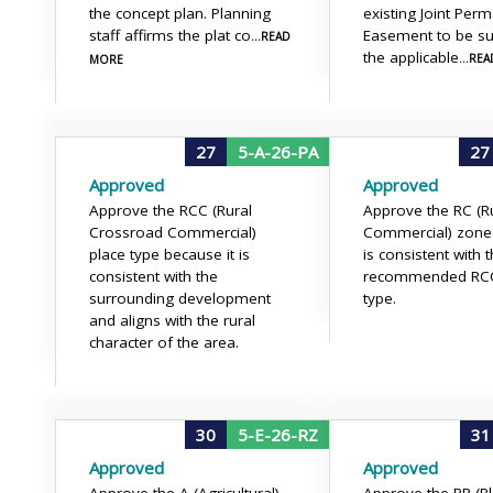
the concept plan. Planning
existing Joint Per
staff affirms the plat co
Easement to be su
...READ
the applicable
...RE
MORE
27
5-A-26-PA
27
Approved
Approved
Approve the RCC (Rural
Approve the RC (R
Crossroad Commercial)
Commercial) zone 
place type because it is
is consistent with 
consistent with the
recommended RCC
surrounding development
type.
and aligns with the rural
character of the area.
30
5-E-26-RZ
31
Approved
Approved