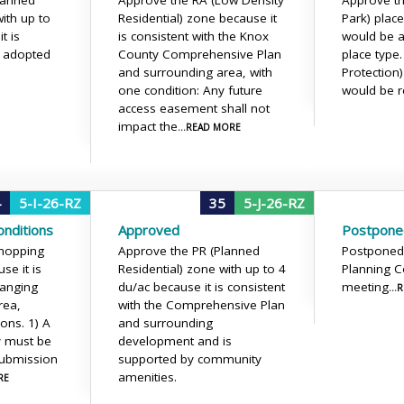
lanned
Approve the RA (Low Density
Approve th
ith up to
Residential) zone because it
Park) place
t is
is consistent with the Knox
would be a
e adopted
County Comprehensive Plan
place type
and surrounding area, with
Protection
one condition: Any future
would be r
access easement shall not
impact the
...READ MORE
4
5-I-26-RZ
35
5-J-26-RZ
nditions
Approved
Postpone
Shopping
Approve the PR (Planned
Postponed
se it is
Residential) zone with up to 4
Planning 
hanging
du/ac because it is consistent
meeting
..
rea,
with the Comprehensive Plan
ions.
1) A
and surrounding
dy must be
development and is
submission
supported by community
amenities.
RE