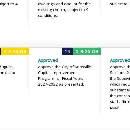
ubject to 4
dwellings and one lot for the
subject to 
existing church, subject to 9
conditions.
4-A-26-OB
14
5-B-26-OB
Approved
Approved
August,
Approve the City of Knoxville
Approve the
mmission
Capital Improvement
Sections 2
Program for Fiscal Years
the Subdiv
2027-2032 as presented.
which requi
substantia
the concep
staff affir
MORE