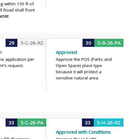
g within 150 ft of
ll Road shall front
 MORE
29
5-C-26-RZ
30
5-B-26-PA
n
Approved
he application per
Approve the POS (Parks and
nt's request.
Open Space) place type
because it will protect a
sensitive natural area.
33
5-C-26-PA
33
5-H-26-RZ
Approved with Conditions