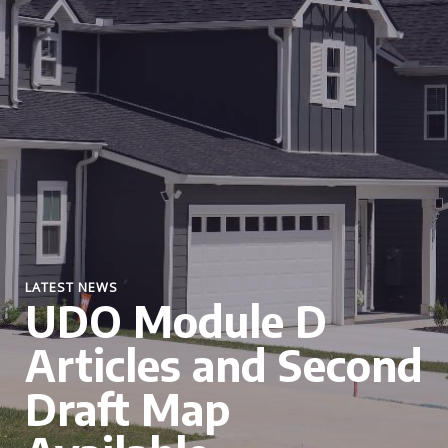
LATEST NEWS
UDO Module D
Articles and Second
Draft Map