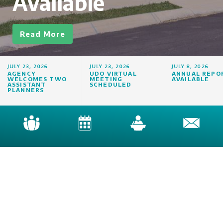
Available
Read More
JULY 23, 2026
JULY 23, 2026
JULY 8, 2026
AGENCY
UDO VIRTUAL
ANNUAL REPO
WELCOMES TWO
MEETING
AVAILABLE
ASSISTANT
SCHEDULED
PLANNERS
Newsletter
Home
|
contact@knoxplanning.org
|
(865) 215-2500
Knoxville-Knox County Planning
City-County Building | Suite 403 | 400 Main Street | Knoxville, Tennessee