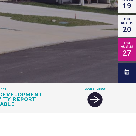
19
THU
AUGUST
20
THU
AUGUST
27
2026
MORE NEWS
 DEVELOPMENT
VITY REPORT
LABLE