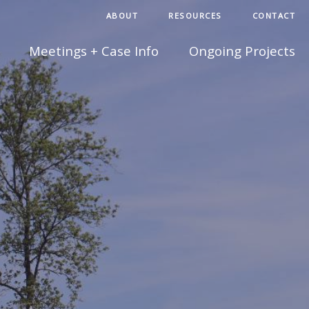
ABOUT
RESOURCES
CONTACT
Meetings + Case Info
Ongoing Projects