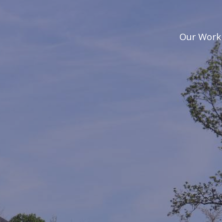
Our Work