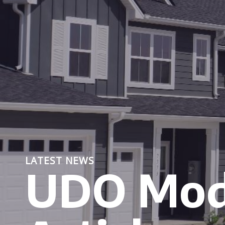
LATEST NEWS
UDO Mod