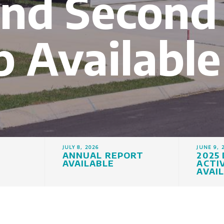
and Second
 Available
JULY 8, 2026
JUNE 9, 
ANNUAL REPORT
2025
AVAILABLE
ACTI
AVAI