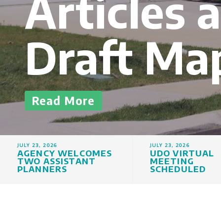
Articles 
Draft Map
Read More
JULY 23, 2026
JULY 23, 2026
AGENCY WELCOMES
UDO VIRTUAL
TWO ASSISTANT
MEETING
PLANNERS
SCHEDULED