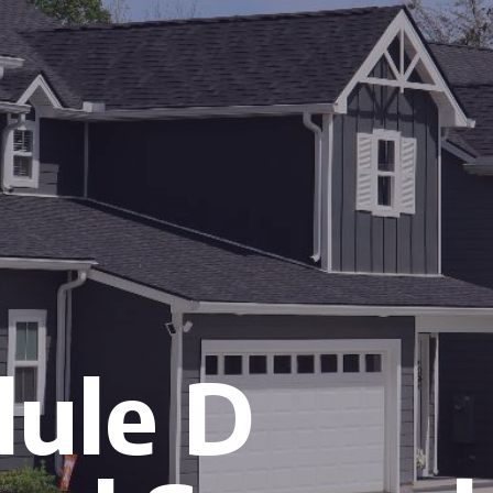
ule D