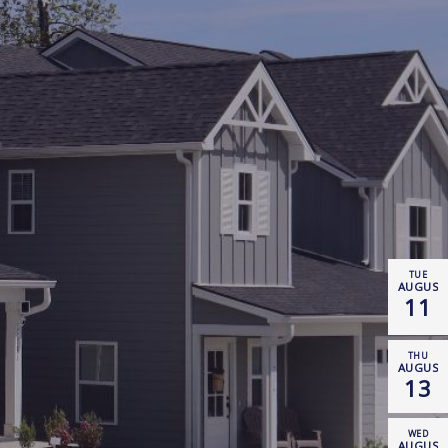
TUE
AUGUST
11
THU
AUGUST
13
WED
AUGUST