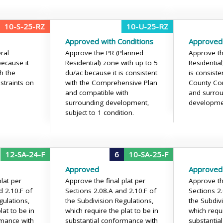
10-S-25-RZ
10-U-25-RZ
Approved with Conditions
Approved
ral
Approve the PR (Planned
Approve th
because it
Residential) zone with up to 5
Residentia
th the
du/ac because it is consistent
is consiste
straints on
with the Comprehensive Plan
County Co
and compatible with
and surro
surrounding development,
developme
subject to 1 condition.
12-SA-24-F
6
10-SA-25-F
Approved
Approved
lat per
Approve the final plat per
Approve the
d 2.10.F of
Sections 2.08.A and 2.10.F of
Sections 2
gulations,
the Subdivision Regulations,
the Subdiv
lat to be in
which require the plat to be in
which requi
rmance with
substantial conformance with
substantia