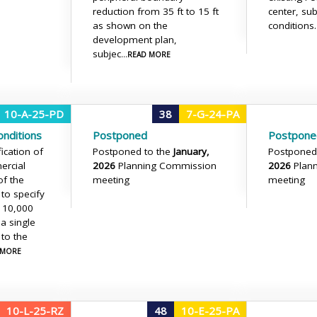
reduction from 35 ft to 15 ft
center, sub
as shown on the
conditions.
development plan,
subjec
...READ MORE
10-A-25-PD
38
7-G-24-PA
nditions
Postponed
Postpone
ication of
Postponed to the
January,
Postponed
ercial
2026
Planning Commission
2026
Plan
of the
meeting
meeting
 to specify
 10,000
 a single
 to the
D MORE
10-L-25-RZ
48
10-E-25-PA