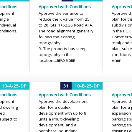
nditions
Approved with Conditions
Approved 
lopment
Approve the variance to
Approve t
ingle
reduce the K value from 25
plan for t
ndividual
to 20 (Sta 4+62.36 Road A).
A.
subdivision
onditions.
The road alignment generally
in the PC 
follows the existing
Commercial
topography.
total) and
B. The property has steep
plan, subje
topography in this
conditions
location.
...READ MORE
MORE
10-A-25-DP
31
10-B-25-DP
nditions
Approved with Conditions
Approved 
lopment
Approve the development
Approve t
d dwelling
plan for a duplex
plan for a 
ned
development with up to 8
expansion 
subject to
units a (multi-dwelling
parking sp
development) and a
parking sp
peripheral boundary
existing F