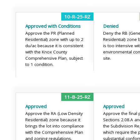
10-R-25-RZ
Approved with Conditions
Denied
Approve the PR (Planned
Deny the RB (Gene
Residential) zone with up to 2
Residential) zone 
du/ac because it is consistent
is too intensive wi
with the Knox County
environmental con
Comprehensive Plan, subject
site.
to 1 condition.
11-B-25-RZ
Approved
Approved
Approve the RA (Low Density
Approve the final p
Residential) zone because it
Sections 2.08.A an
brings the lot into compliance
the Subdivision Re
with the Comprehensive Plan
which require the p
and zoning regulations.
substantial confo