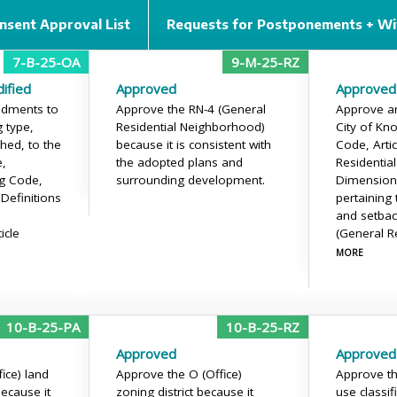
nsent Approval List
Requests for Postponements + Wi
7-B-25-OA
9-M-25-RZ
ified
Approved
Approved
dments to
Approve the RN-4 (General
Approve a
 type,
Residential Neighborhood)
City of Kno
ched, to the
because it is consistent with
Code, Artic
e,
the adopted plans and
Residential
g Code,
surrounding development.
Dimension
 Definitions
pertaining 
and setbac
icle
(General R
MORE
10-B-25-PA
10-B-25-RZ
Approved
Approved
ice) land
Approve the O (Office)
Approve th
because it
zoning district because it
use classif