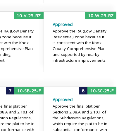
10-V-25-RZ
10-W-25-RZ
Approved
e RA (Low Density
Approve the RA (Low Density
l) zone because it
Residential) zone because it
nt with the Knox
is consistent with the Knox
mprehensive Plan
County Comprehensive Plan
unding
and supported by nearby
nt.
infrastructure improvements.
7
10-SB-25-F
8
10-SC-25-F
Approved
 final plat per
Approve the final plat per
.08.A and 2.10.F of
Sections 2.08.A and 2.10.F of
ision Regulations,
the Subdivision Regulations,
re the plat to be in
which require the plat to be in
l conformance with
substantial conformance with