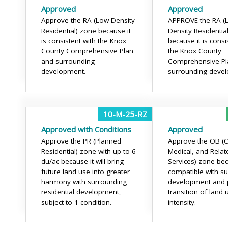
Approved
Approved
Approve the RA (Low Density
APPROVE the RA (
Residential) zone because it
Density Residentia
is consistent with the Knox
because it is consi
County Comprehensive Plan
the Knox County
and surrounding
Comprehensive Pl
development.
surrounding deve
10-M-25-RZ
Approved with Conditions
Approved
Approve the PR (Planned
Approve the OB (Of
Residential) zone with up to 6
Medical, and Relat
du/ac because it will bring
Services) zone beca
future land use into greater
compatible with s
harmony with surrounding
development and 
residential development,
transition of land 
subject to 1 condition.
intensity.