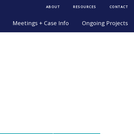
ABOUT
RESOURCES
CONTACT
Meetings + Case Info
Ongoing Projects