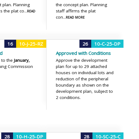
t plan. Planning
the concept plan. Planning
ms the plat co
staff affirms the plat
...READ
con
...READ MORE
16
10-J-25-RZ
26
10-C-25-DP
d
Approved with Conditions
 to the
January,
Approve the development
ning Commission
plan for up to 29 attached
houses on individual lots and
reduction of the peripheral
boundary as shown on the
development plan, subject to
2 conditions.
28
10-H-25-DP
28
10-SC-25-C