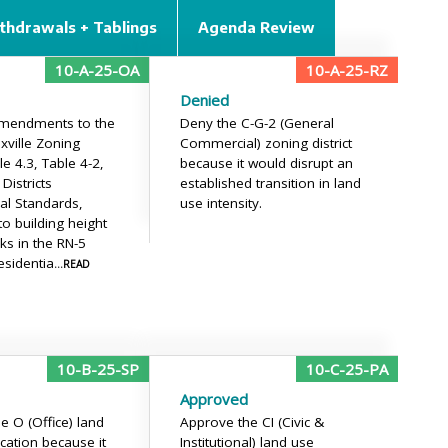
thdrawals + Tablings
Agenda Review
10-A-25-OA
10-A-25-RZ
Denied
mendments to the
Deny the C-G-2 (General
xville Zoning
Commercial) zoning district
le 4.3, Table 4-2,
because it would disrupt an
 Districts
established transition in land
al Standards,
use intensity.
to building height
ks in the RN-5
esidentia
...READ
10-B-25-SP
10-C-25-PA
Approved
e O (Office) land
Approve the CI (Civic &
ication because it
Institutional) land use