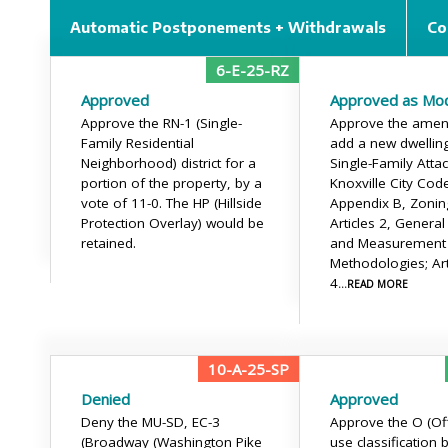
Automatic Postponements + Withdrawals
Co
6-E-25-RZ
Approved
Approved as Mod
Approve the RN-1 (Single-
Approve the amen
Family Residential
add a new dwelling
Neighborhood) district for a
Single-Family Atta
portion of the property, by a
Knoxville City Cod
vote of 11-0. The HP (Hillside
Appendix B, Zonin
Protection Overlay) would be
Articles 2, General
retained.
and Measurement
Methodologies; Art
4
...READ MORE
10-A-25-SP
Denied
Approved
Deny the MU-SD, EC-3
Approve the O (Off
(Broadway (Washington Pike
use classification 