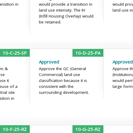
nsition in
would provide a transition in
would provi
land use intensity. The IH
land use in
(Infill Housing Overlay) would
be retained.
10-C-25-SP
10-D-25-PA
Approved
Approved
vic &
Approve the GC (General
Approve th
use
Commercial) land use
(Institution
use it
classification because it is
would perm
euse of a
consistent with the
large forme
rial site
surrounding development.
ition in
10-F-25-RZ
10-G-25-RZ