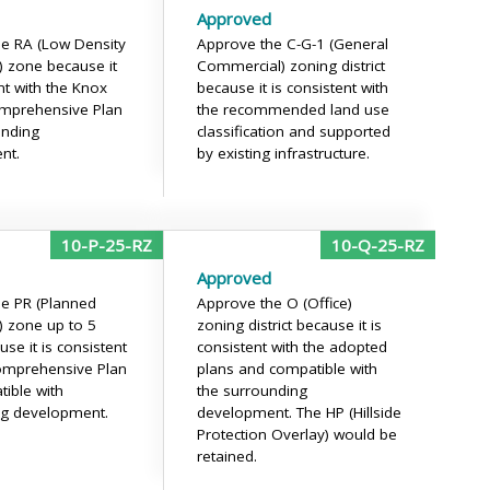
Approved
e RA (Low Density
Approve the C-G-1 (General
l) zone because it
Commercial) zoning district
nt with the Knox
because it is consistent with
mprehensive Plan
the recommended land use
unding
classification and supported
nt.
by existing infrastructure.
10-P-25-RZ
10-Q-25-RZ
Approved
e PR (Planned
Approve the O (Office)
l) zone up to 5
zoning district because it is
se it is consistent
consistent with the adopted
omprehensive Plan
plans and compatible with
ible with
the surrounding
ng development.
development. The HP (Hillside
Protection Overlay) would be
retained.