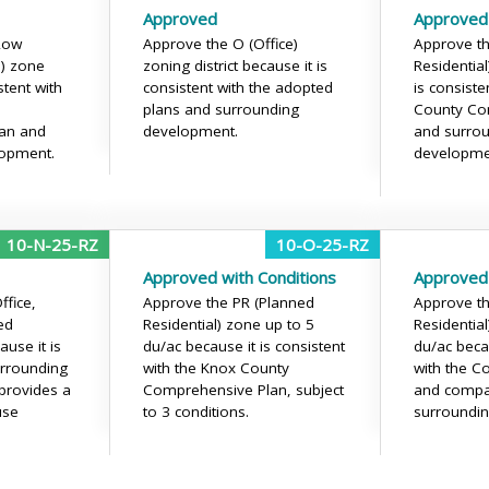
Approved
Approved
Low
Approve the O (Office)
Approve th
l) zone
zoning district because it is
Residentia
stent with
consistent with the adopted
is consiste
plans and surrounding
County Co
an and
development.
and surro
lopment.
developme
10-N-25-RZ
10-O-25-RZ
Approved with Conditions
Approved
fice,
Approve the PR (Planned
Approve th
ed
Residential) zone up to 5
Residentia
use it is
du/ac because it is consistent
du/ac becau
urrounding
with the Knox County
with the C
provides a
Comprehensive Plan, subject
and compat
use
to 3 conditions.
surroundi