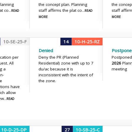
Planning
the concept plan. Planning
the concep
at co
staff affirms the plat co
staff affir
...READ
...READ
MORE
MORE
10-SE-25-F
14
10-H-25-RZ
Denied
Postpone
ication per
Deny the PR (Planned
Postponed
est. All
Residential) zone with up to 7
2026
Plan
ng a
du/ac because it is
meeting
n-
inconsistent with the intent of
he
the zone.
ations have
ich allow
iew
...READ
10-D-25-DP
27
10-SB-25-C