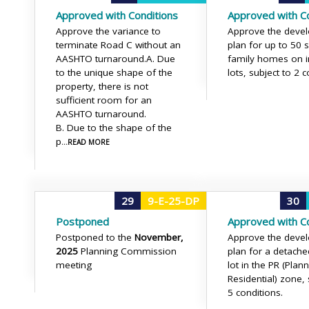
Approved with Conditions
Approved with Co
Approve the variance to
Approve the deve
terminate Road C without an
plan for up to 50 s
AASHTO turnaround.
A. Due
family homes on i
to the unique shape of the
lots, subject to 2 c
property, there is not
sufficient room for an
AASHTO turnaround.
B. Due to the shape of the
p
...READ MORE
29
9-E-25-DP
30
Postponed
Approved with Co
Postponed to the
November,
Approve the deve
2025
Planning Commission
plan for a detache
meeting
lot in the PR (Plan
Residential) zone, 
5 conditions.