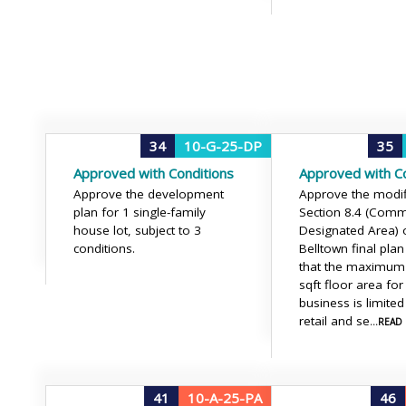
34
10-G-25-DP
35
Approved with Conditions
Approved with Co
Approve the development
Approve the modif
plan for 1 single-family
Section 8.4 (Comm
house lot, subject to 3
Designated Area) 
conditions.
Belltown final plan
that the maximum
sqft floor area for
business is limited
retail and se
...REA
41
10-A-25-PA
46