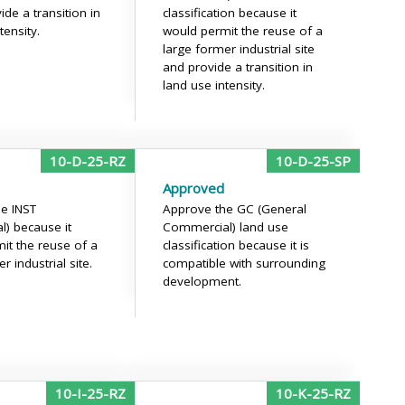
de a transition in
classification because it
tensity.
would permit the reuse of a
large former industrial site
and provide a transition in
land use intensity.
10-D-25-RZ
10-D-25-SP
Approved
e INST
Approve the GC (General
al) because it
Commercial) land use
it the reuse of a
classification because it is
r industrial site.
compatible with surrounding
development.
10-I-25-RZ
10-K-25-RZ