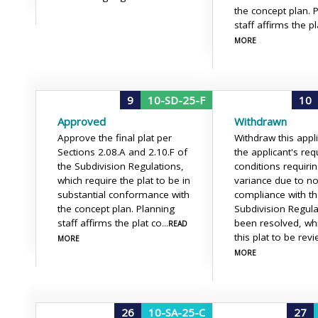
the concept plan. 
staff affirms the pl
MORE
9
10-SD-25-F
10
Approved
Withdrawn
Approve the final plat per
Withdraw this appl
Sections 2.08.A and 2.10.F of
the applicant's requ
the Subdivision Regulations,
conditions requiri
which require the plat to be in
variance due to no
substantial conformance with
compliance with t
the concept plan. Planning
Subdivision Regul
staff affirms the plat co
been resolved, wh
...READ
this plat to be rev
MORE
MORE
26
10-SA-25-C
27