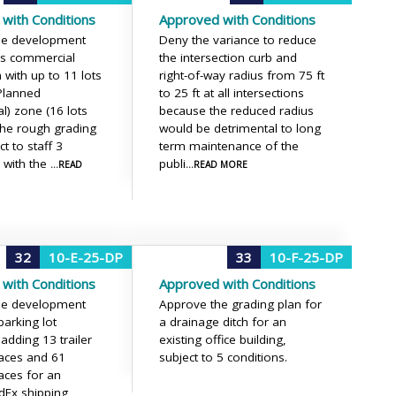
with Conditions
Approved with Conditions
he development
Deny the variance to reduce
his commercial
the intersection curb and
 with up to 11 lots
right-of-way radius from 75 ft
(Planned
to 25 ft at all intersections
) zone (16 lots
because the reduced radius
 the rough grading
would be detrimental to long
ct to staff 3
term maintenance of the
, with the
publi
...READ
...READ MORE
32
10-E-25-DP
33
10-F-25-DP
with Conditions
Approved with Conditions
he development
Approve the grading plan for
parking lot
a drainage ditch for an
adding 13 trailer
existing office building,
aces and 61
subject to 5 conditions.
aces for an
edEx shipping