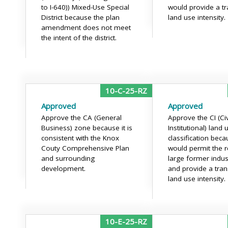
to I-640)) Mixed-Use Special
would provide a tra
District because the plan
land use intensity.
amendment does not meet
the intent of the district.
10-C-25-RZ
Approved
Approved
Approve the CA (General
Approve the CI (Ci
Business) zone because it is
Institutional) land 
consistent with the Knox
classification beca
Couty Comprehensive Plan
would permit the r
and surrounding
large former indust
development.
and provide a trans
land use intensity.
10-E-25-RZ