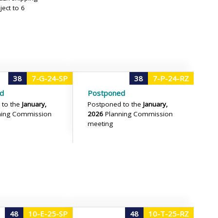
ject to 6
38
7-G-24-SP
38
7-P-24-RZ
d
Postponed
 to the
January,
Postponed to the
January,
ning Commission
2026
Planning Commission
meeting
48
10-E-25-SP
48
10-T-25-RZ