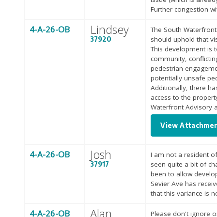
Further congestion wi
Lindsey
4-A-26-OB
The South Waterfront 
37920
should uphold that vi
This development is t
community, conflictin
pedestrian engagement
potentially unsafe pe
Additionally, there ha
access to the proper
Waterfront Advisory 
View Attachme
Josh
4-A-26-OB
I am not a resident of
37917
seen quite a bit of c
been to allow develop
Sevier Ave has receiv
that this variance is 
Alan
4-A-26-OB
Please don't ignore o