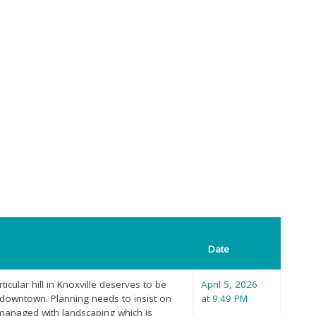
Date
ticular hill in Knoxville deserves to be
April 5, 2026
m downtown. Planning needs to insist on
at 9:49 PM
anaged with landscaping which is