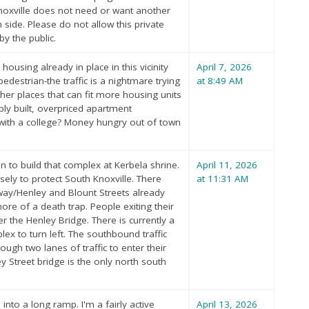
 Knoxville does not need or want another
side. Please do not allow this private
y the public.
ousing already in place in this vicinity
April 7, 2026
edestrian-the traffic is a nightmare trying
at 8:49 AM
ther places that can fit more housing units
ply built, overpriced apartment
y with a college? Money hungry out of town
 to build that complex at Kerbela shrine.
April 11, 2026
sely to protect South Knoxville. There
at 11:31 AM
/Henley and Blount Streets already
re of a death trap. People exiting their
 the Henley Bridge. There is currently a
ex to turn left. The southbound traffic
ugh two lanes of traffic to enter their
 Street bridge is the only north south
 into a long ramp. I'm a fairly active
April 13, 2026