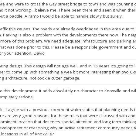
there and were to cross the Gay street bridge to town and was counting o
d it not working.....believe me, I have been there and seen it when there
out a paddle. A ramp I would be able to handle slowly but surely.
raffic this causes. The roads are already overloaded in this area due t
on. Parking is also a problem with the developments there now. The ne
 more of this problem. We need adequate infrastructure and parking and
hat was done prior to this. Please be a responsible government and due w
or your attention, David
ing design. This design will not age well, and in 15 years it's going to 
per to come up with something a wee bit more interesting than two U-s
ting architecture, not cookie cutter garbage.
 this development. It adds absolutely no character to Knoxville and wil
ompletely redone.
ble. I agree with a previous comment which states that planning needs 
re are very good reasons for these rules that were discussed with and
minent location that deserves special attention and long term thinking. 
development or reasoning why an active retirement community needs to 
 locations in all of Knoxville?