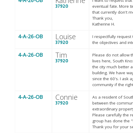
Katherine
4-A-26-OB
I want to request tha
37920
eventual fate. More 
that currently don't m
Thank you,
Katherine H.
Louise
4-A-26-OB
I respectfully reques
37920
the objectives and in
Tim
4-A-26-OB
Please do not allow th
37920
lives here, South Knox
the city much better 
building. We have way
since the 60's. I ask 
community if the righ
Connie
4-A-26-OB
As a resident of Sout
37920
between the communit
extraordinary propert
Please carefully the
group has done the "h
Thank you for your s