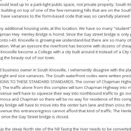
hould lead up to a park-light public space, not private property. South
lding on top of one of the few remaining hills that are on the South 
o have variances to the form-based code that was so carefully planned b
y additional housing units at this location. We have so many "student" h
pman Hwy -Henley Bridge is horrid. Since the Gay street bridge is only p
or onto I-40. Knoxville is growing-we understand-but there are so many o
location. What an eyesore the riverfront has become with dozens of chea
noxville become a College with a city built around it instead of a Cit
g the beauty out of our town.
usiness owner in South Knoxville, I vehemently disagree with the plan
eight and size variances. The South waterfront codes were written preci
IONS TO THESE STANDARD STANDARDS. The corner of Chapman Highway
The traffic alone from this complex will turn Chapman Highway into mo
nue we’ll have to squeeze their way into northbound traffic to go over
mimosa and Chapman so there will be no way for residence of this compl
y bridge will have to move into the center turn lane and then cross thro
nue this entrance/egress cannot afford that kind of traffic. The Henley
 since the Gay Street bridge is closed.
up the steep North site of the hill facing the river needs to be converted