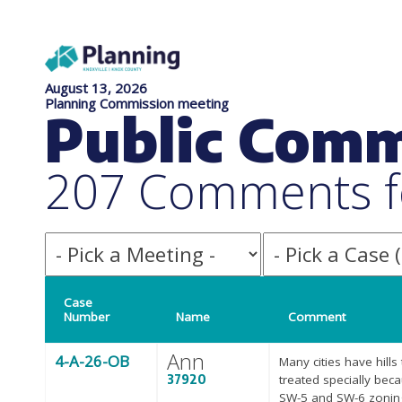
August 13, 2026
Planning Commission meeting
Public Com
207 Comments f
Case
Number
Name
Comment
Ann
4-A-26-OB
Many cities have hills
37920
treated specially bec
SW-5 and SW-6 zoning