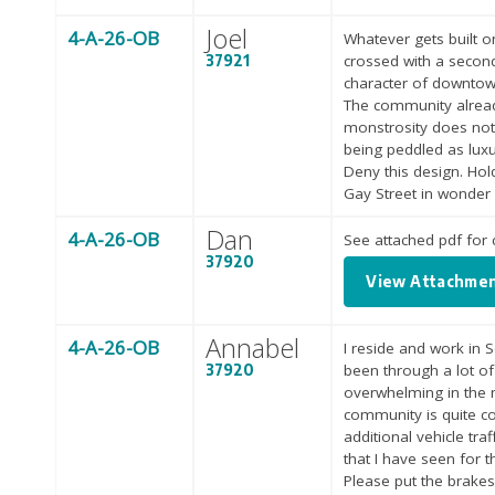
Joel
4-A-26-OB
Whatever gets built o
37921
crossed with a second-
character of downtown.
The community already
monstrosity does not 
being peddled as luxury
Deny this design. Hol
Gay Street in wonder o
Dan
4-A-26-OB
See attached pdf fo
37920
View Attachme
Annabel
4-A-26-OB
I reside and work in 
37920
been through a lot o
overwhelming in the m
community is quite co
additional vehicle tra
that I have seen for 
Please put the brake