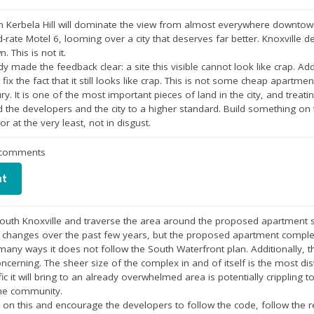
n Kerbela Hill will dominate the view from almost everywhere downtown.
rate Motel 6, looming over a city that deserves far better. Knoxville des
 This is not it.
 made the feedback clear: a site this visible cannot look like crap. A
fix the fact that it still looks like crap. This is not some cheap apart
. It is one of the most important pieces of land in the city, and treating 
d the developers and the city to a higher standard. Build something on
r at the very least, not in disgust.
r comments
nt
South Knoxville and traverse the area around the proposed apartment si
f changes over the past few years, but the proposed apartment comple
any ways it does not follow the South Waterfront plan. Additionally, th
ncerning. The sheer size of the complex in and of itself is the most dis
ffic it will bring to an already overwhelmed area is potentially crippling
the community.
s on this and encourage the developers to follow the code, follow th