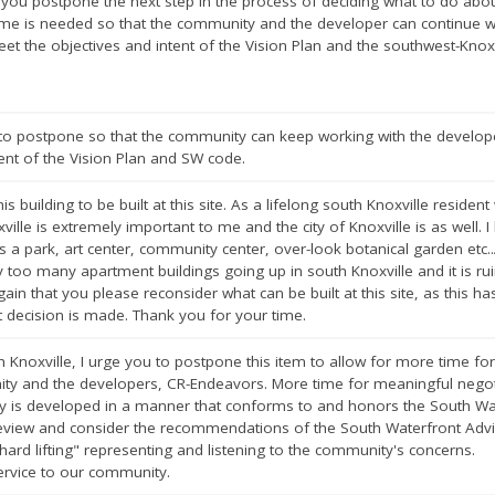
t you postpone the next step in the process of deciding what to do abou
time is needed so that the community and the developer can continue
eet the objectives and intent of the Vision Plan and the southwest-Knoxv
t to postpone so that the community can keep working with the develo
tent of the Vision Plan and SW code.
is building to be built at this site. As a lifelong south Knoxville reside
ville is extremely important to me and the city of Knoxville is as well. I
as a park, art center, community center, over-look botanical garden et
 too many apartment buildings going up in south Knoxville and it is rui
again that you please reconsider what can be built at this site, as this ha
t decision is made. Thank you for your time.
h Knoxville, I urge you to postpone this item to allow for more time fo
y and the developers, CR-Endeavors. More time for meaningful negotiat
y is developed in a manner that conforms to and honors the South Wat
 review and consider the recommendations of the South Waterfront Adv
ard lifting" representing and listening to the community's concerns.
ervice to our community.