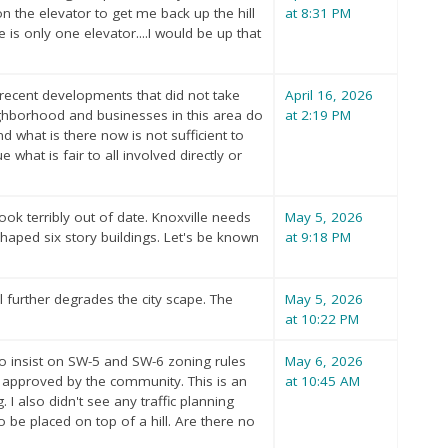
n the elevator to get me back up the hill
at 8:31 PM
 is only one elevator....I would be up that
o recent developments that did not take
April 16, 2026
ighborhood and businesses in this area do
at 2:19 PM
 what is there now is not sufficient to
hat is fair to all involved directly or
look terribly out of date. Knoxville needs
May 5, 2026
haped six story buildings. Let's be known
at 9:18 PM
l further degrades the city scape. The
May 5, 2026
at 10:22 PM
to insist on SW-5 and SW-6 zoning rules
May 6, 2026
 approved by the community. This is an
at 10:45 AM
I also didn't see any traffic planning
be placed on top of a hill. Are there no