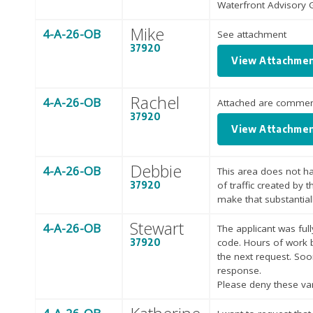
Waterfront Advisory
Mike
4-A-26-OB
See attachment
37920
View Attachme
Rachel
4-A-26-OB
Attached are comment
37920
View Attachme
Debbie
4-A-26-OB
This area does not ha
37920
of traffic created by 
make that substantial
Stewart
4-A-26-OB
The applicant was fu
37920
code. Hours of work 
the next request. Soon
response.
Please deny these var