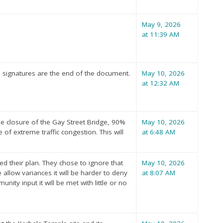
May 9, 2026
at 11:39 AM
 signatures are the end of the document.
May 10, 2026
at 12:32 AM
he closure of the Gay Street Bridge, 90%
May 10, 2026
 of extreme traffic congestion. This will
at 6:48 AM
 their plan. They chose to ignore that
May 10, 2026
low variances it will be harder to deny
at 8:07 AM
nity input it will be met with little or no