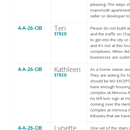
pleasing. The steps s
mammoth apartment bui
seller or developer t
Teri
4-A-26-OB
Please do not build an
37920
and the traffic on Cha
to get into the city 
and it's not at this 
complexes. When did K
businesses are suckin
Kathleen
4-A-26-OB
As a home owner and b
37920
They are asking for h
should be NO EXCEPT
have enough housing. 
complex at Mimosa Ave
no left turn sign at 
coming over the Henle
complex at mimosa Ave
tributary that we have
Lynette
4-A-26-OB
One set of the stairs 