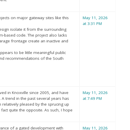
ects on major gateway sites like this
May 11, 2026
at 3:31 PM
esign isolate it from the surrounding
orm-based code. The project also lacks
arage frontage create an inactive and
appears to be little meaningful public
s and recommendations of the South
ived in Knoxville since 2005, and have
May 11, 2026
 A trend in the past several years has
at 7:49 PM
n relatively pleased by the sprucing up
fact quite the opposite. As such, I hope
owance of a gated development with
May 11, 2026