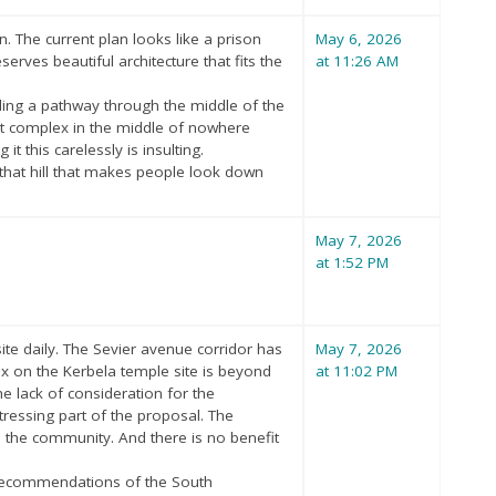
 The current plan looks like a prison
May 6, 2026
erves beautiful architecture that fits the
at 11:26 AM
dding a pathway through the middle of the
ment complex in the middle of nowhere
it this carelessly is insulting.
 that hill that makes people look down
May 7, 2026
at 1:52 PM
te daily. The Sevier avenue corridor has
May 7, 2026
x on the Kerbela temple site is beyond
at 11:02 PM
e lack of consideration for the
tressing part of the proposal. The
 to the community. And there is no benefit
e recommendations of the South