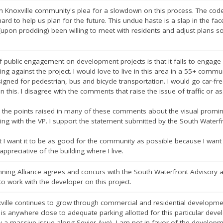
h Knoxville community's plea for a slowdown on this process. The cod
ard to help us plan for the future. This undue haste is a slap in the face
(upon prodding) been willing to meet with residents and adjust plans
 public engagement on development projects is that it fails to engage
ing against the project. I would love to live in this area in a 55+ commun
esigned for pedestrian, bus and bicycle transportation. I would go car-free 
on this. I disagree with the comments that raise the issue of traffic or
 the points raised in many of these comments about the visual promine
ding with the VP. I support the statement submitted by the South Wate
but I want it to be as good for the community as possible because I wa
appreciative of the building where I live.
ing Alliance agrees and concurs with the South Waterfront Advisory
to work with the developer on this project.
xville continues to grow through commercial and residential developme
 is anywhere close to adequate parking allotted for this particular dev
dy a massive issue along Sevier Ave), I am not in favor of the developm