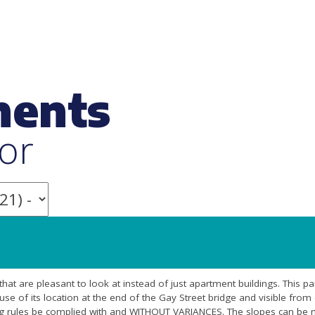
ments
or
 that are pleasant to look at instead of just apartment buildings. This par
ause of its location at the end of the Gay Street bridge and visible fro
 rules be complied with and WITHOUT VARIANCES. The slopes can be m