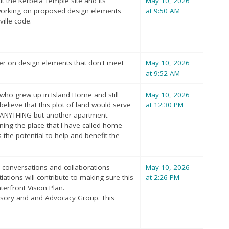
t the Kerbela Temple site and its
May 10, 2026
 working on proposed design elements
at 9:50 AM
ille code.
per on design elements that don't meet
May 10, 2026
at 9:52 AM
nt who grew up in Island Home and still
May 10, 2026
 believe that this plot of land would serve
at 12:30 PM
c..ANYTHING but another apartment
ning the place that I have called home
s the potential to help and benefit the
r conversations and collaborations
May 10, 2026
ions will contribute to making sure this
at 2:26 PM
erfront Vision Plan.
isory and and Advocacy Group. This