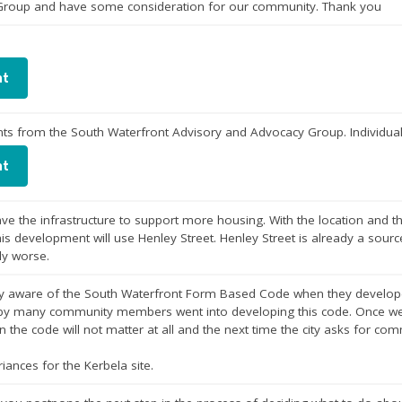
 Group and have some consideration for our community. Thank you
nt
s from the South Waterfront Advisory and Advocacy Group. Individual
nt
ve the infrastructure to support more housing. With the location and t
this development will use Henley Street. Henley Street is already a source
ly worse.
lly aware of the South Waterfront Form Based Code when they developed
by many community members went into developing this code. Once we al
 the code will not matter at all and the next time the city asks for commu
iances for the Kerbela site.