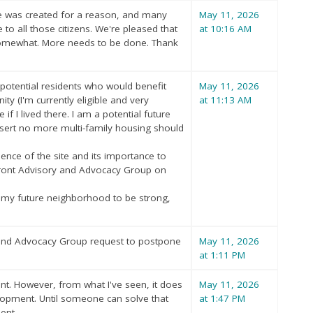
e was created for a reason, and many
May 11, 2026
 to all those citizens. We're pleased that
at 10:16 AM
 somewhat. More needs to be done. Thank
 potential residents who would benefit
May 11, 2026
ity (I'm currently eligible and very
at 11:13 AM
if I lived there. I am a potential future
 assert no more multi-family housing should
nce of the site and its importance to
rfront Advisory and Advocacy Group on
nt my future neighborhood to be strong,
 and Advocacy Group request to postpone
May 11, 2026
at 1:11 PM
nt. However, from what I've seen, it does
May 11, 2026
elopment. Until someone can solve that
at 1:47 PM
ent.