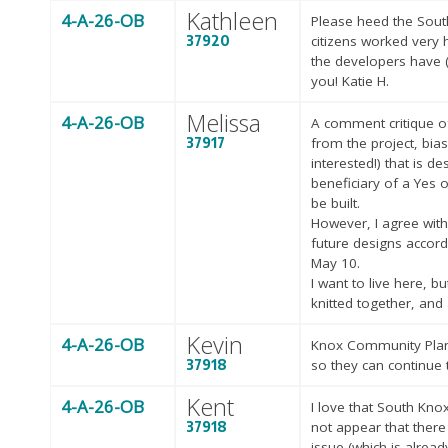
Kathleen
4-A-26-OB
Please heed the Sout
37920
citizens worked very h
the developers have 
you! Katie H.
Melissa
4-A-26-OB
A comment critique of
37917
from the project, bias
interested!) that is d
beneficiary of a Yes 
be built.
However, I agree with
future designs accor
May 10.
I want to live here, 
knitted together, and 
Kevin
4-A-26-OB
Knox Community Plann
37918
so they can continue 
Kent
4-A-26-OB
I love that South Kno
37918
not appear that there
issue (which is alrea