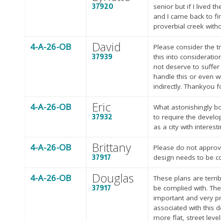
37920
senior but if I lived 
and I came back to fin
proverbial creek with
David
4-A-26-OB
Please consider the t
37939
this into considerati
not deserve to suffer
handle this or even w
indirectly. Thankyou f
Eric
4-A-26-OB
What astonishingly bor
37932
to require the develo
as a city with interes
Brittany
4-A-26-OB
Please do not approve
37917
design needs to be c
Douglas
4-A-26-OB
These plans are terri
37917
be complied with. The
important and very pro
associated with this 
more flat, street level