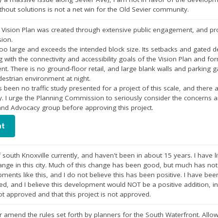
thout solutions is not a net win for the Old Sevier community.
Vision Plan was created through extensive public engagement, and proj
sion.
oo large and exceeds the intended block size. Its setbacks and gated d
g with the connectivity and accessibility goals of the Vision Plan and f
. There is no ground-floor retail, and large blank walls and parking g
destrian environment at night.
s been no traffic study presented for a project of this scale, and there 
ty. I urge the Planning Commission to seriously consider the concern
and Advocacy group before approving this project.
nt
 south Knoxville currently, and haven't been in about 15 years. I have l
hange in this city. Much of this change has been good, but much has not.
ments like this, and I do not believe this has been positive. I have bee
ed, and I believe this development would NOT be a positive addition, in 
not approved and that this project is not approved.
r amend the rules set forth by planners for the South Waterfront. All